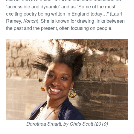
“accessible and dynamic” and as “Some of the most
exciting poetry being written in England today…” (Lauri
Ramey,
Konch
). She is known for drawing links between
the past and the present, often focusing on people.
Dorothea Smartt, by Chris Scott (2019)