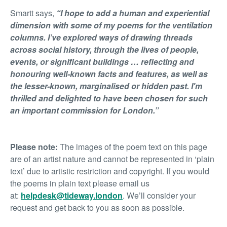
Smartt says,
“I hope to add a human and experiential
dimension with some of my poems for the ventilation
columns. I’ve explored ways of drawing threads
across social history, through the lives of people,
events, or significant buildings …
reflecting and
honouring well-known facts and features, as well as
the lesser-known, marginalised or hidden past.
I'm
thrilled and delighted to have been chosen for such
an important commission for London.”
Please note:
The images of the poem text on this page
are of an artist nature and cannot be represented in ‘plain
text’ due to artistic restriction and copyright. If you would
the poems in plain text please email us
at:
helpdesk@tideway.london
. We’ll consider your
request and get back to you as soon as possible.