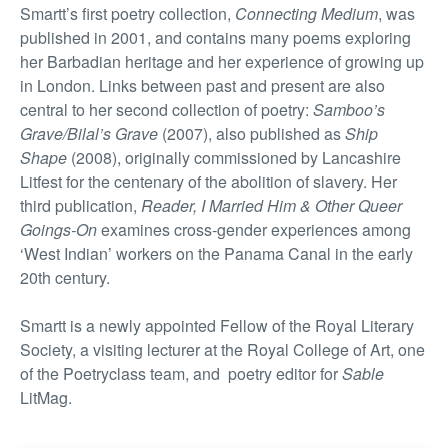
Smartt’s first poetry collection,
Connecting Medium
, was
published in 2001, and contains many poems exploring
her Barbadian heritage and her experience of growing up
in London. Links between past and present are also
central to her second collection of poetry:
Samboo’s
Grave/Bilal’s Grave
(2007), also published as
Ship
Shape
(2008), originally commissioned by Lancashire
Litfest for the centenary of the abolition of slavery. Her
third publication,
Reader, I Married Him & Other Queer
Goings-On
examines cross-gender experiences among
‘West Indian’ workers on the Panama Canal in the early
20th century.
Smartt is a newly appointed Fellow of the Royal Literary
Society, a visiting lecturer at the Royal College of Art, one
of the Poetryclass team, and poetry editor for
Sable
LitMag.