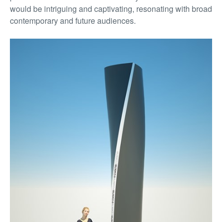
would be intriguing and captivating, resonating with broad
contemporary and future audiences.