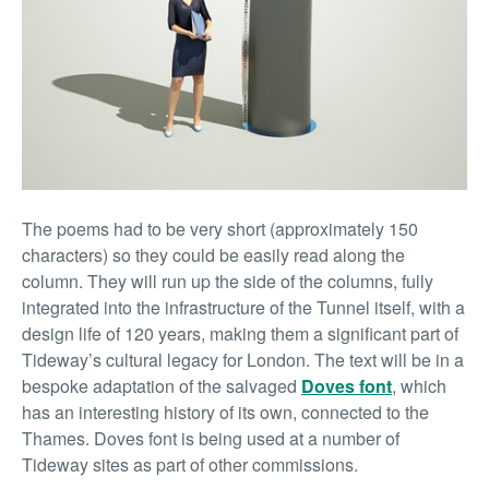
The poems had to be very short (approximately 150
characters) so they could be easily read along the
column. They will run up the side of the columns, fully
integrated into the infrastructure of the Tunnel itself, with a
design life of 120 years, making them a significant part of
Tideway’s cultural legacy for London. The text will be in a
bespoke adaptation of the salvaged
Doves font
, which
has an interesting history of its own, connected to the
Thames. Doves font is being used at a number of
Tideway sites as part of other commissions.