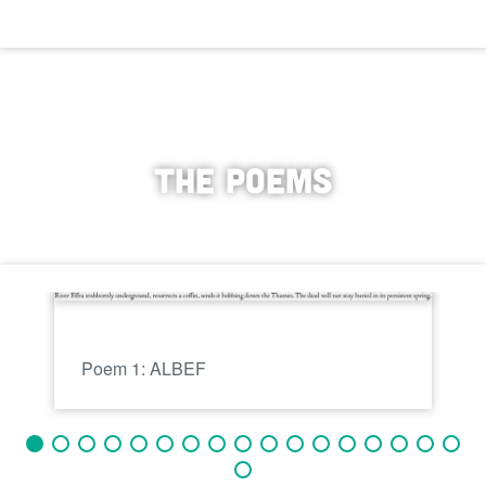
The poems
Poem 1: ALBEF