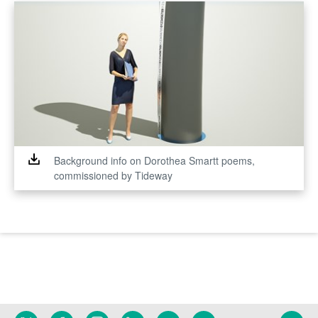
Background info on Dorothea Smartt poems,
commissioned by Tideway