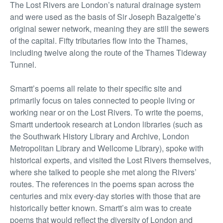
The Lost Rivers are London’s natural drainage system
and were used as the basis of Sir Joseph Bazalgette’s
original sewer network, meaning they are still the sewers
of the capital. Fifty tributaries flow into the Thames,
including twelve along the route of the Thames Tideway
Tunnel.
Smartt’s poems all relate to their specific site and
primarily focus on tales connected to people living or
working near or on the Lost Rivers. To write the poems,
Smartt undertook research at London libraries (such as
the Southwark History Library and Archive, London
Metropolitan Library and Wellcome Library), spoke with
historical experts, and visited the Lost Rivers themselves,
where she talked to people she met along the Rivers’
routes. The references in the poems span across the
centuries and mix every-day stories with those that are
historically better known. Smartt’s aim was to create
poems that would reflect the diversity of London and