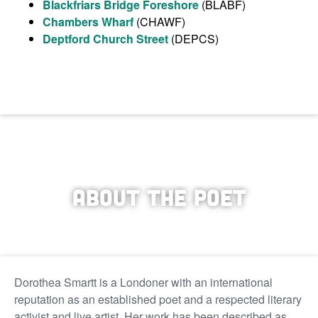
Blackfriars Bridge Foreshore
(BLABF)
Chambers Wharf
(CHAWF)
Deptford Church Street
(DEPCS)
About the Poet
Dorothea Smartt is a Londoner with an international
reputation as an established poet and a respected literary
activist and live artist. Her work has been described as