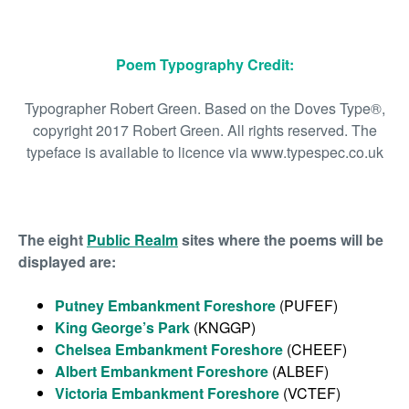
Poem Typography Credit:
Typographer Robert Green. Based on the Doves Type®,
copyright 2017 Robert Green. All rights reserved. The
typeface is available to licence via www.typespec.co.uk
The eight
Public Realm
sites where the poems will be
displayed are:
Putney Embankment Foreshore
(PUFEF)
King George’s Park
(KNGGP)
Chelsea Embankment Foreshore
(CHEEF)
Albert Embankment Foreshore
(ALBEF)
Victoria Embankment Foreshore
(VCTEF)