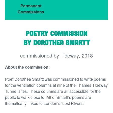
Permanent
Commissions
Poetry Commission
by Dorothea Smartt
commissioned by Tideway, 2018
About the commission:
Poet Dorothea Smartt was commissioned to write poems
for the ventilation columns at nine of the Thames Tideway
Tunnel sites. These columns are all accessible for the
public to walk close to. All of Smartt’s poems are
thematically linked to London’s ‘Lost Rivers’.