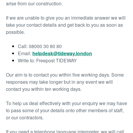
arise from our construction.
If we are unable to give you an immediate answer we will
take your contact details and get back to you as soon as
possible.
Call: 08000 30 80 80
Email:
helpdesk@tideway.london
Write to: Freepost TIDEWAY
Our aim is to contact you within five working days. Some
responses may take longer but in any event we will
contact you within ten working days.
To help us deal effectively with your enquiry we may have
to pass some of your details onto other members of staff,
or our contractors.
If you need a telephone language interpreter, we will call