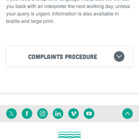
you back with an interpreter the next working day, unless
your query is urgent. Information is also available in
braille and large print.
Complaints procedure
Twitter
Facebook
Instagram
Linkedin
Vimeo
YouTube