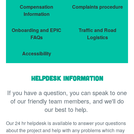
Compensation
Complaints procedure
Information
Onboarding and EPIC
Traffic and Road
FAQs
Logistics
Accessibility
Helpdesk information
If you have a question, you can speak to one
of our friendly team members, and we'll do
our best to help.
Our 24 hr helpdesk is available to answer your questions
about the project and help with any problems which may