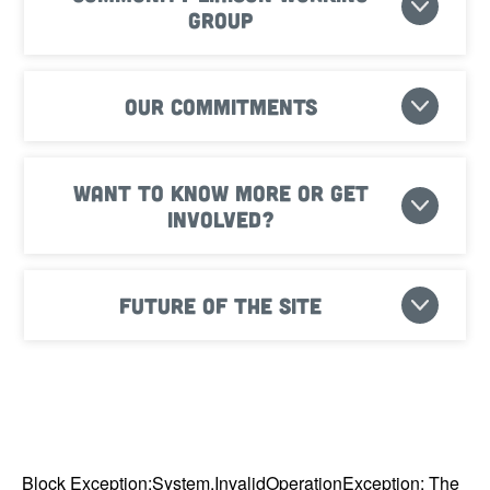
Group
Our commitments
Want to know more or get
involved?
Future of the site
Block Exception:System.InvalidOperationException: The