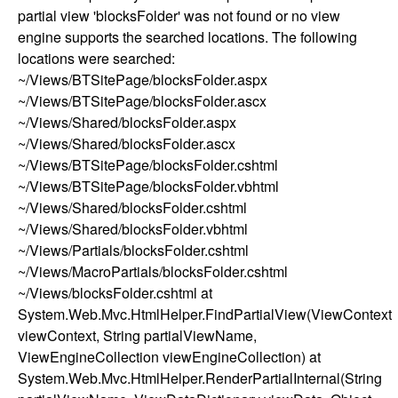
partial view 'blocksFolder' was not found or no view
engine supports the searched locations. The following
locations were searched:
~/Views/BTSitePage/blocksFolder.aspx
~/Views/BTSitePage/blocksFolder.ascx
~/Views/Shared/blocksFolder.aspx
~/Views/Shared/blocksFolder.ascx
~/Views/BTSitePage/blocksFolder.cshtml
~/Views/BTSitePage/blocksFolder.vbhtml
~/Views/Shared/blocksFolder.cshtml
~/Views/Shared/blocksFolder.vbhtml
~/Views/Partials/blocksFolder.cshtml
~/Views/MacroPartials/blocksFolder.cshtml
~/Views/blocksFolder.cshtml at
System.Web.Mvc.HtmlHelper.FindPartialView(ViewContext
viewContext, String partialViewName,
ViewEngineCollection viewEngineCollection) at
System.Web.Mvc.HtmlHelper.RenderPartialInternal(String