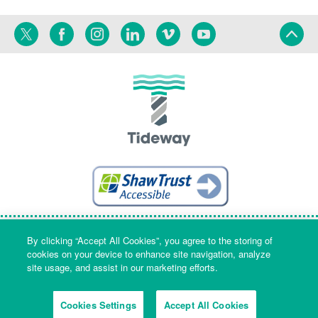
Twitter
Facebook
Instagram
Linkedin
Vimeo
YouTube
Terms
Privacy
Language
By clicking “Accept All Cookies”, you agree to the storing of
cookies on your device to enhance site navigation, analyze
site usage, and assist in our marketing efforts.
Company Name & Registered Office: Part Level 7, Riverside House, 2a
Southwark Bridge Road, London, England, SE1 9HA. Company number:
Cookies Settings
Accept All Cookies
09553573 Registered in England and Wales