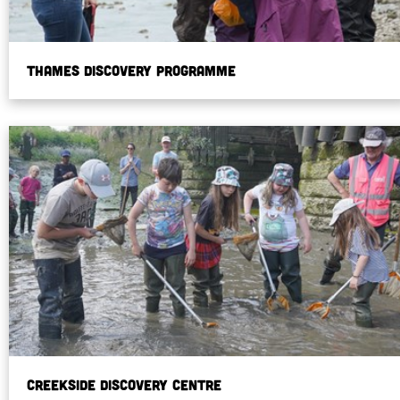
Thames Discovery Programme
Creekside Discovery Centre