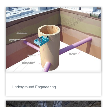
Underground Engineering