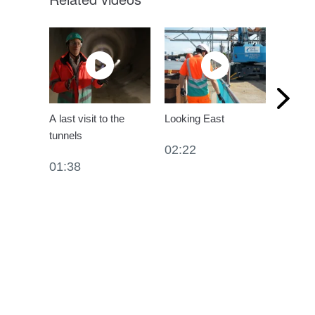
A last visit to the
Looking East
Profess
tunnels
London
02:22
Sewer
01:38
04:35