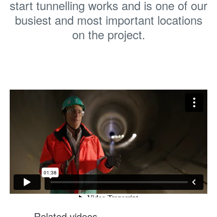
start tunnelling works and is one of our
busiest and most important locations
on the project.
Related videos