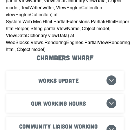
partialViewName, ViewDataDictionary viewData, Object
model, TextWriter writer, ViewEngineCollection
viewEngineCollection) at
System.Web.Mvc.Html.PartialExtensions.Partial(HtmlHelper
htmlHelper, String partialViewName, Object model,
ViewDataDictionary viewData) at
WebBlocks.Views.RenderingEngines.PartialViewRenderin
html, Object model)
Chambers Wharf
Works update
Our working hours
Community Liaison Working