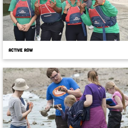
Active Row