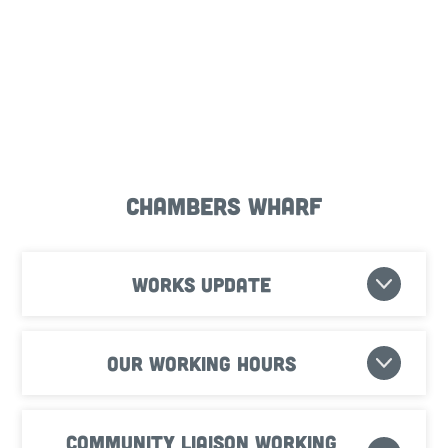
Chambers Wharf
Works update
Our working hours
Community Liaison Working