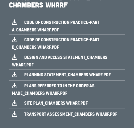
Chambers Wharf
CODE OF CONSTRUCTION PRACTICE-PART
A_CHAMBERS WHARF.PDF
CODE OF CONSTRUCTION PRACTICE-PART
B_CHAMBERS WHARF.PDF
DESIGN AND ACCESS STATEMENT_CHAMBERS
WHARF.PDF
PLANNING STATEMENT_CHAMBERS WHARF.PDF
PLANS REFERRED TO IN THE ORDER AS
MADE_CHAMBERS WHARF.PDF
SITE PLAN_CHAMBERS WHARF.PDF
TRANSPORT ASSESSMENT_CHAMBERS WHARF.PDF