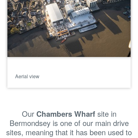
Aerial view
Our
site in
Chambers Wharf
Bermondsey is one of our main drive
sites, meaning that it has been
used to