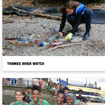
Thames River Watch