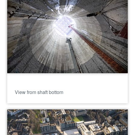
View from shaft bottom