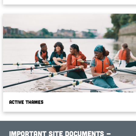
Active Thames
Important Site Documents -