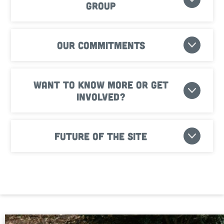
Group
Our commitments
Want to know more or get
involved?
Future of the site