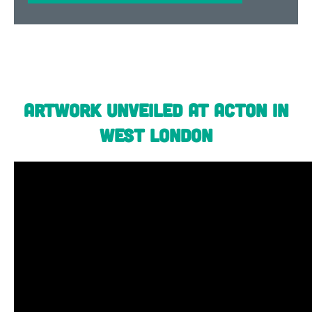
Artwork unveiled at Acton in
West London