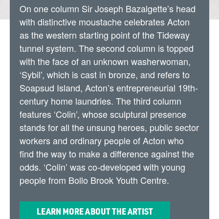
On one column Sir Joseph Bazalgette’s head
with distinctive moustache celebrates Acton
as the western starting point of the Tideway
tunnel system. The second column is topped
with the face of an unknown washerwoman,
‘Sybil’, which is cast in bronze, and refers to
Soapsud Island, Acton’s entrepreneurial 19th-
century home laundries. The third column
features ‘Colin’, whose sculptural presence
stands for all the unsung heroes, public sector
workers and ordinary people of Acton who
find the way to make a difference against the
odds. ‘Colin’ was co-developed with young
people from Bollo Brook Youth Centre.
LEARN MORE ABOUT THE ARTIST