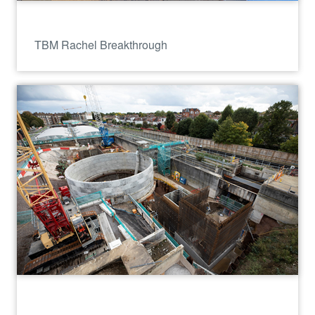
TBM Rachel Breakthrough