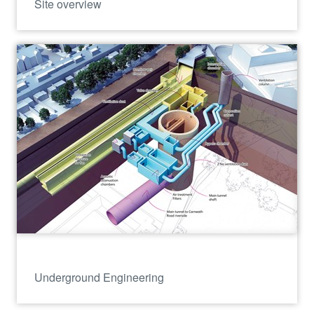
Site overview
Underground Engineering