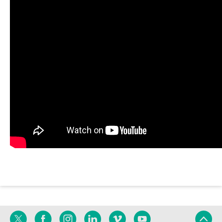
Twitter
Facebook
Instagram
Linkedin
Vimeo
YouTube