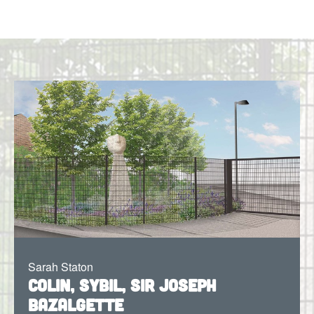
Sarah Staton
Colin, Sybil, Sir Joseph
Bazalgette