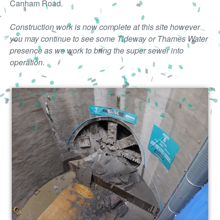
Canham Road.
Construction work is now complete at this site however
you may continue to see some Tideway or Thames Water
presence as we work to bring the super sewer into
operation.