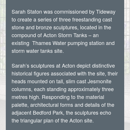
Sarah Staton was commissioned by Tideway
to create a series of three freestanding cast
stone and bronze sculptures, located in the
compound of Acton Storm Tanks – an
existing Thames Water pumping station and
storm water tanks site.
Sarah’s sculptures at Acton depict distinctive
historical figures associated with the site, their
heads mounted on tall, slim cast Jesmonite
columns, each standing approximately three
metres high. Responding to the material
palette, architectural forms and details of the
adjacent Bedford Park, the sculptures echo
the triangular plan of the Acton site.