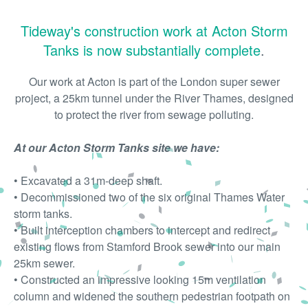
Tideway's construction work at Acton Storm
Tanks is now substantially complete
.
Our work at Acton is part of the London super sewer
project, a 25km tunnel under the River Thames, designed
to protect the river from sewage polluting.
At our Acton Storm Tanks site we have:
• Excavated a 31m-deep shaft.
• Decommissioned two of the six original Thames Water
storm tanks.
• Built interception chambers to intercept and redirect
existing flows from Stamford Brook sewer into our main
25km sewer.
• Constructed an impressive looking 15m ventilation
column and widened the southern pedestrian footpath on