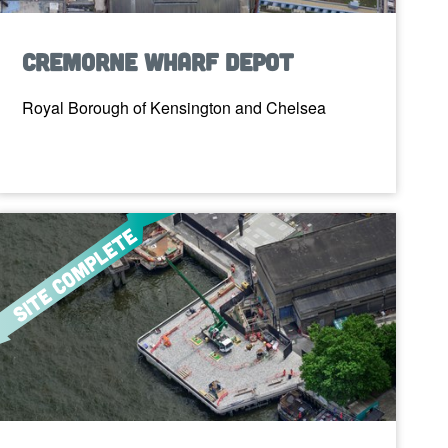
Cremorne Wharf Depot
Royal Borough of Kensington and Chelsea