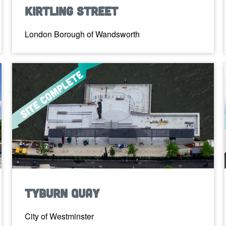
Kirtling Street
London Borough of Wandsworth
Tyburn Quay
City of Westminster