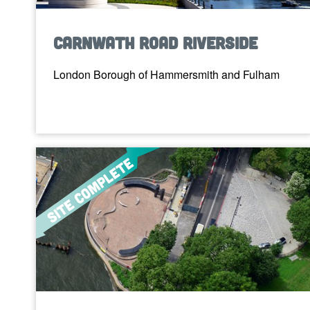
Carnwath Road Riverside
London Borough of Hammersmith and Fulham