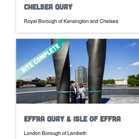
Chelsea Quay
Royal Borough of Kensington and Chelsea
Effra Quay & Isle of Effra
London Borough of Lambeth