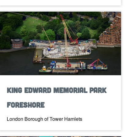
King Edward Memorial Park
Foreshore
London Borough of Tower Hamlets