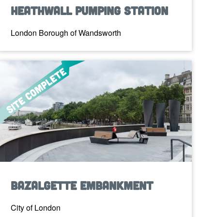
Heathwall Pumping Station
London Borough of Wandsworth
Bazalgette Embankment
City of London