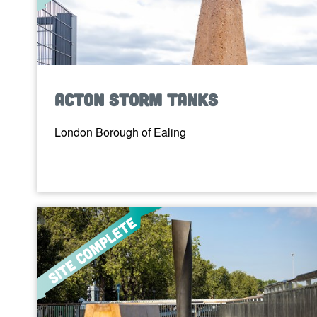
Acton Storm Tanks
London Borough of Ealing