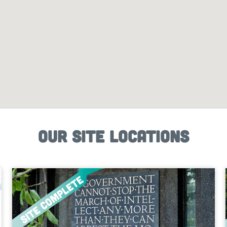
Our site locations