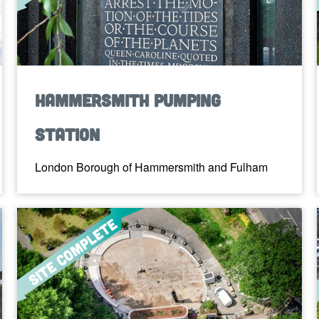
Hammersmith Pumping
Station
London Borough of Hammersmith and Fulham