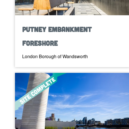
Putney Embankment
Foreshore
London Borough of Wandsworth