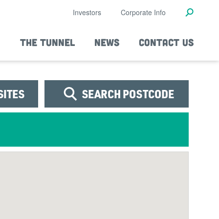
Investors
Corporate Info
THE TUNNEL
NEWS
CONTACT US
SITES
SEARCH POSTCODE