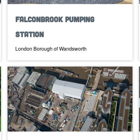
Falconbrook Pumping
Station
London Borough of Wandsworth