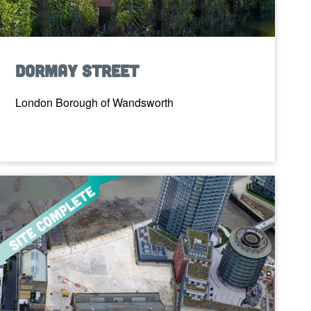
Dormay Street
London Borough of Wandsworth