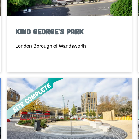
King George's Park
London Borough of Wandsworth