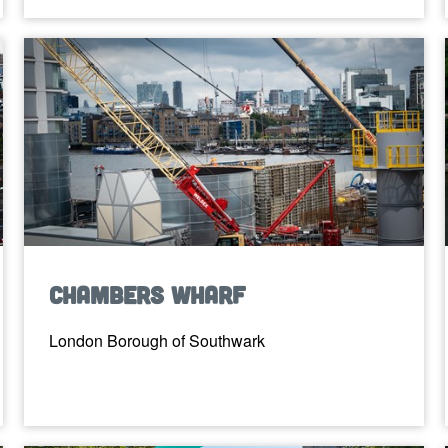
Chambers Wharf
London Borough of Southwark