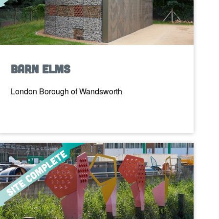
Barn Elms
London Borough of Wandsworth