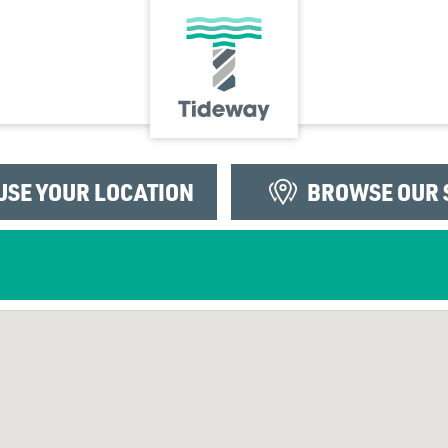
USE YOUR LOCATION
BROWSE OUR 