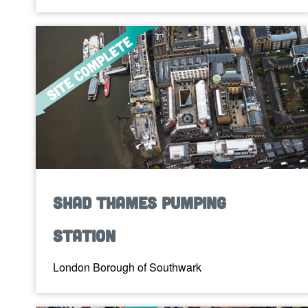
Shad Thames Pumping
Station
London Borough of Southwark