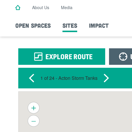
Skip
About Us
Media
to
main
content
OPEN SPACES
SITES
IMPACT
EXPLORE ROUTE
1 of 24
- Acton Storm Tanks