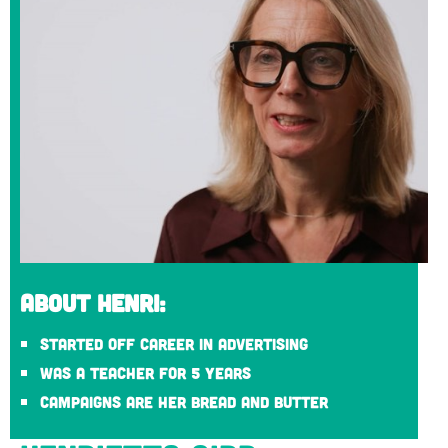
About Henri:
Started off career in advertising
Was a teacher for 5 years
Campaigns are her bread and butter