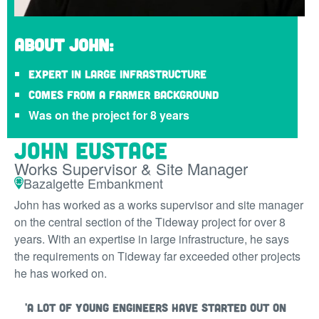
About John:
Expert in large infrastructure
Comes from a farmer background
Was on the project for 8 years
John Eustace
Works Supervisor & Site Manager
Bazalgette Embankment
John has worked as a works supervisor and site manager
on the central section of the Tideway project for over 8
years. With an expertise in large infrastructure, he says
the requirements on Tideway far exceeded other projects
he has worked on.
'A lot of young engineers have started out on