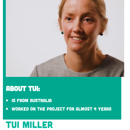
About Tui:
Is from Australia
Worked on the project for almost 4 years
Tui Miller