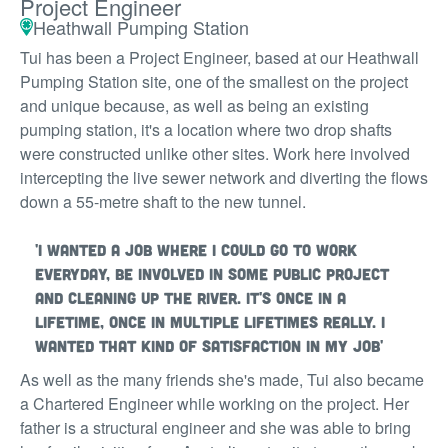
Project Engineer
Heathwall Pumping Station
Tui has been a Project Engineer, based at our Heathwall
Pumping Station site, one of the smallest on the project
and unique because, as well as being an existing
pumping station, it's a location where two drop shafts
were constructed unlike other sites. Work here involved
intercepting the live sewer network and diverting the flows
down a 55-metre shaft to the new tunnel.
'I wanted a job where I could go to work
everyday, be involved in some public project
and cleaning up the river. It's once in a
lifetime, once in multiple lifetimes really. I
wanted that kind of satisfaction in my job'
As well as the many friends she's made, Tui also became
a Chartered Engineer while working on the project. Her
father is a structural engineer and she was able to bring