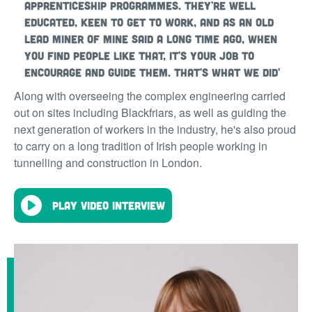
apprenticeship programmes. They're well
educated, keen to get to work, and as an old
lead miner of mine said a long time ago, when
you find people like that, it's your job to
encourage and guide them. That's what we did'
Along with overseeing the complex engineering carried
out on sites including Blackfriars, as well as guiding the
next generation of workers in the industry, he's also proud
to carry on a long tradition of Irish people working in
tunnelling and construction in London.
Play video interview