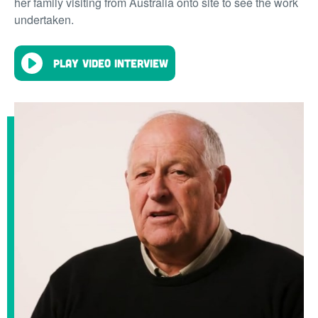
her family visiting from Australia onto site to see the work
undertaken.
Play video interview