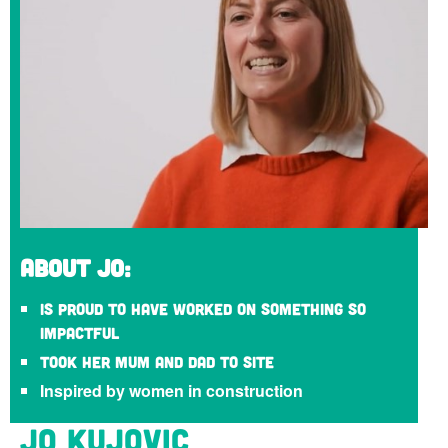
About Jo:
Is proud to have worked on something so
impactful
Took her mum and dad to site
Inspired by women in construction
Jo Kujovic