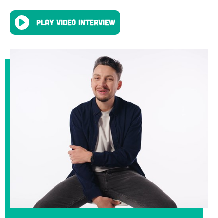
Play video interview