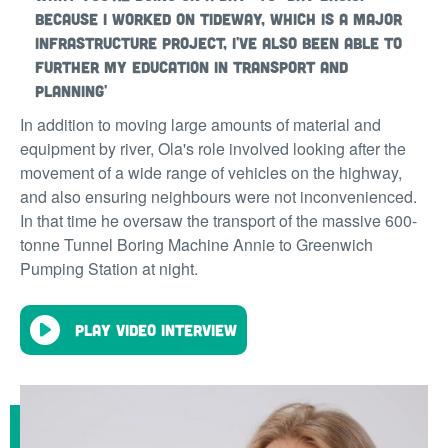
Because I worked on Tideway, which is a major
infrastructure project, I've also been able to
further my education in transport and
planning'
In addition to moving large amounts of material and
equipment by river, Ola's role involved looking after the
movement of a wide range of vehicles on the highway,
and also ensuring neighbours were not inconvenienced.
In that time he oversaw the transport of the massive 600-
tonne Tunnel Boring Machine Annie to Greenwich
Pumping Station at night.
Play video interview