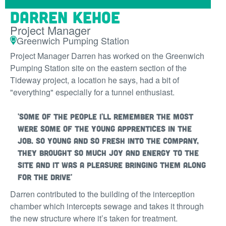
Darren Kehoe
Project Manager
Greenwich Pumping Station
Project Manager Darren has worked on the Greenwich
Pumping Station site on the eastern section of the
Tideway project, a location he says, had a bit of
"everything" especially for a tunnel enthusiast.
'Some of the people I'll remember the most
were some of the young apprentices in the
job. So young and so fresh into the company,
they brought so much joy and energy to the
site and it was a pleasure bringing them along
for the drive'
Darren contributed to the building of the interception
chamber which intercepts sewage and takes it through
the new structure where it’s taken for treatment.