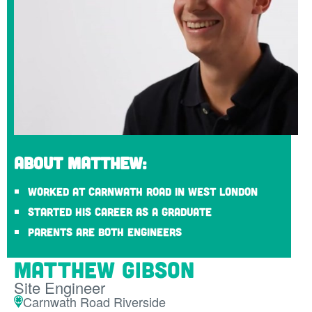
About Matthew:
Worked at Carnwath Road in West London
Started his career as a graduate
Parents are both engineers
Matthew Gibson
Site Engineer
Carnwath Road Riverside