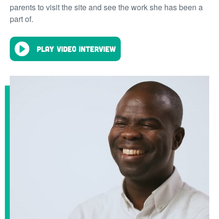
parents to visit the site and see the work she has been a
part of.
Play video interview