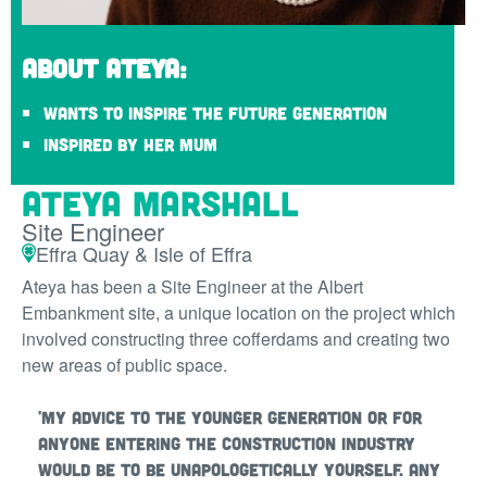
About Ateya:
Wants to inspire the future generation
Inspired by her Mum
Ateya Marshall
Site Engineer
Effra Quay & Isle of Effra
Ateya has been a Site Engineer at the Albert
Embankment site, a unique location on the project which
involved constructing three cofferdams and creating two
new areas of public space.
'My advice to the younger generation or for
anyone entering the construction industry
would be to be unapologetically yourself. Any