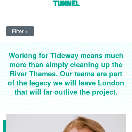
tunnel
Filter
+
Working for Tideway means much
more than simply cleaning up the
River Thames. Our teams are part
of the legacy we will leave London
that will far outlive the project.