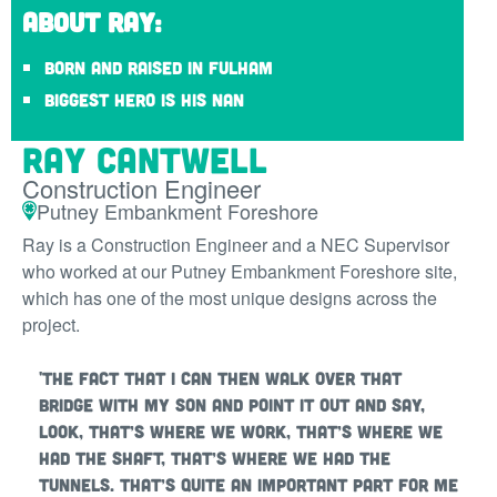
About Ray:
Born and raised in Fulham
Biggest hero is his Nan
Ray Cantwell
Construction Engineer
Putney Embankment Foreshore
Ray is a Construction Engineer and a NEC Supervisor
who worked at our Putney Embankment Foreshore site,
which has one of the most unique designs across the
project.
'The fact that I can then walk over that
bridge with my son and point it out and say,
look, that’s where we work, that’s where we
had the shaft, that’s where we had the
tunnels. That’s quite an important part for me