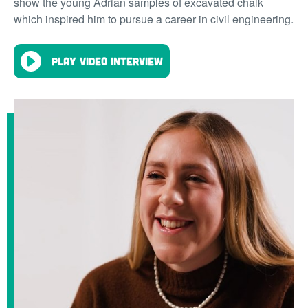
show the young Adrian samples of excavated chalk
which inspired him to pursue a career in civil engineering.
Play video interview