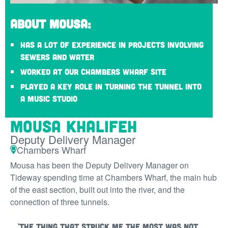
About Mousa:
Has a lot of experience in projects involving
sewers and water
Worked at our Chambers Wharf site
Played a key role in turning the tunnel into
a music studio
Mousa Khalifeh
Deputy Delivery Manager
Chambers Wharf
Mousa has been the Deputy Delivery Manager on
Tideway spending time at Chambers Wharf, the main hub
of the east section, built out into the river, and the
connection of three tunnels.
'The thing that struck me the most was not