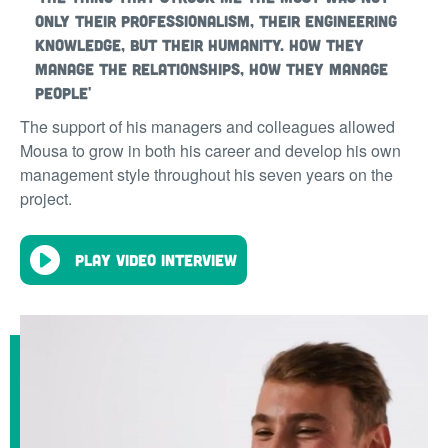
only their professionalism, their engineering
knowledge, but their humanity. How they
manage the relationships, how they manage
people'
The support of his managers and colleagues allowed
Mousa to grow in both his career and develop his own
management style throughout his seven years on the
project.
Play video interview