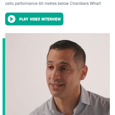
cello performance 60 metres below Chambers Wharf.
Play video interview