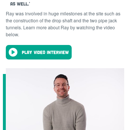
as well.'
Ray was involved in huge milestones at the site such as
the construction of the drop shaft and the two pipe jack
tunnels. Learn more about Ray by watching the video
below.
Play video interview