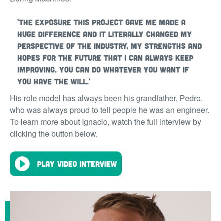
'The exposure this project gave me made a
huge difference and it literally changed my
perspective of the industry, my strengths and
hopes for the future that I can always keep
improving. You can do whatever you want if
you have the will.'
His role model has always been his grandfather, Pedro,
who was always proud to tell people he was an engineer.
To learn more about Ignacio, watch the full interview by
clicking the button below.
Play video interview