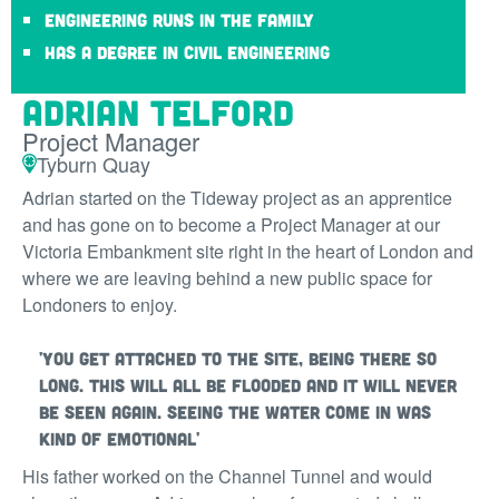
Engineering runs in the family
Has a degree in civil engineering
Adrian Telford
Project Manager
Tyburn Quay
Adrian started on the Tideway project as an apprentice
and has gone on to become a Project Manager at our
Victoria Embankment site right in the heart of London and
where we are leaving behind a new public space for
Londoners to enjoy.
'You get attached to the site, being there so
long. This will all be flooded and it will never
be seen again. Seeing the water come in was
kind of emotional'
His father worked on the Channel Tunnel and would