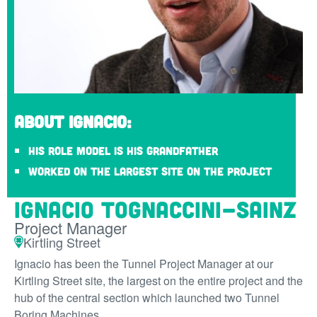
About Ignacio:
His role model is his grandfather
Worked on the largest site on the project
Ignacio Tognaccini-Sainz
Project Manager
Kirtling Street
Ignacio has been the Tunnel Project Manager at our
Kirtling Street site, the largest on the entire project and the
hub of the central section which launched two Tunnel
Boring Machines.