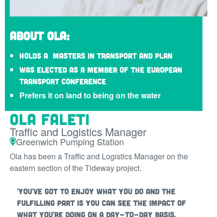
About Ola:
Holds a Masters in Transport and Plan
Was elected as a member of the European
Transport Conference
Prefers it on land to being on the water
Ola Faleti
Traffic and Logistics Manager
Greenwich Pumping Station
Ola has been a Traffic and Logistics Manager on the
eastern section of the Tideway project.
'You've got to enjoy what you do and the
fulfilling part is you can see the impact of
what you're doing on a day-to-day basis.