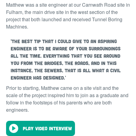
Matthew was a site engineer at our Carnwath Road site in
Fulham, the main drive site in the west section of the
project that both launched and received Tunnel Boring
Machines.
'The best tip that I could give to an aspiring
engineer is to be aware of your surroundings
all the time. Everything that you see around
you from the bridges, the roads, and in this
instance, the sewers, that is all what a civil
engineer has designed.'
Prior to starting, Matthew came on a site visit and the
scale of the project inspired him to join as a graduate and
follow in the footsteps of his parents who are both
engineers.
Play video interview