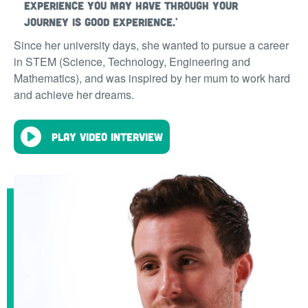
experience you may have through your
journey is good experience.'
Since her university days, she wanted to pursue a career
in STEM (Science, Technology, Engineering and
Mathematics), and was inspired by her mum to work hard
and achieve her dreams.
Play video interview