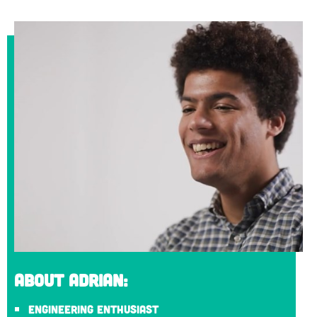
About Adrian:
Engineering enthusiast