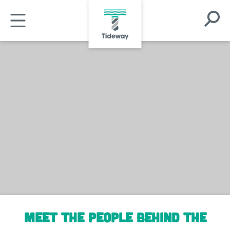
Skip
Open
to
Open
Search
main
Mobile
Modal
content
Menu
Meet the people behind the