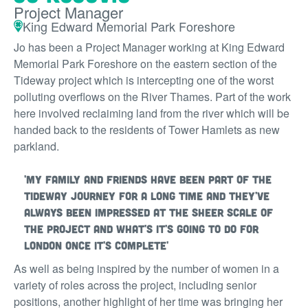
Project Manager
King Edward Memorial Park Foreshore
Jo has been a Project Manager working at King Edward
Memorial Park Foreshore on the eastern section of the
Tideway project which is intercepting one of the worst
polluting overflows on the River Thames. Part of the work
here involved reclaiming land from the river which will be
handed back to the residents of Tower Hamlets as new
parkland.
'My family and friends have been part of the
Tideway journey for a long time and they've
always been impressed at the sheer scale of
the project and what's it's going to do for
London once it's complete'
As well as being inspired by the number of women in a
variety of roles across the project, including senior
positions, another highlight of her time was bringing her