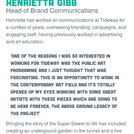
Henrietta Gibb
Head of Brand Communications
Henrietta has worked on communications at Tideway for
a number of years, overseeing branding, campaigns, and
engaging staff, having previously worked in advertising
and art education.
'One of the reasons I was so interested in
working for Tideway was the public art
programme and I just thought that was
fascinating. This is an opportunity to work in
the contemporary art field and it's totally
opened up my eyes working with some great
artists with these pieces which are going to
be here forever, the above ground legacy of
the project'
Bringing the story of the Super Sewer to life has included
creating an undergound garden in the tunnel and a live