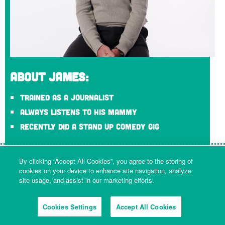
About James:
Trained as a journalist
Always listens to his Mammy
Recently did a stand up comedy gig
James Carew
By clicking “Accept All Cookies”, you agree to the storing of
Communications Manager
cookies on your device to enhance site navigation, analyze
site usage, and assist in our marketing efforts.
James looks after the social media channels, media
requests and digital content at Tideway. He was also part
of the team that created ‘Loo Gardens’, the hidden
Cookies Settings
Accept All Cookies
subterranean garden that was installed in the Super