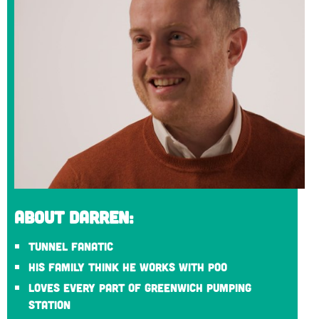
About Darren:
Tunnel fanatic
His family think he works with poo
Loves every part of Greenwich Pumping
Station