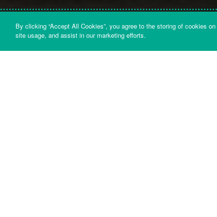
By clicking “Accept All Cookies”, you agree to the storing of cookies on
GET IN TOUCH
HELP & ADVICE
DOCUME
site usage, and assist in our marketing efforts.
Whatever your query is about, we aim t