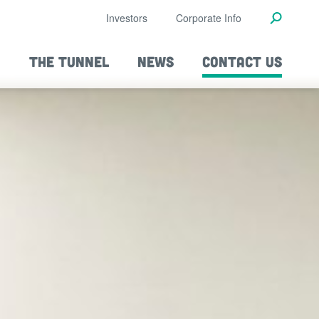
Investors
Corporate Info
THE TUNNEL
NEWS
CONTACT US