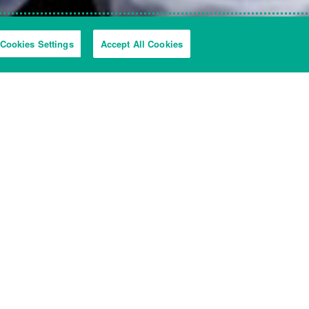
Cookies Settings
Accept All Cookies
ckly and easily as possible.