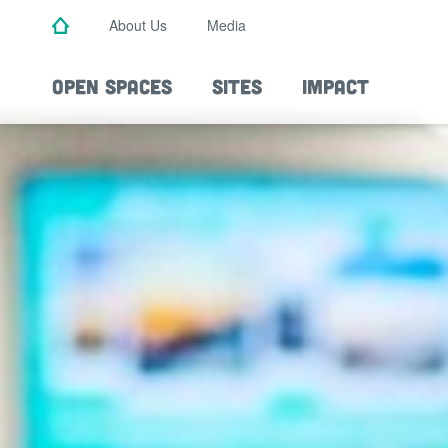
Skip
About Us
Media
to
main
content
OPEN SPACES
SITES
IMPACT