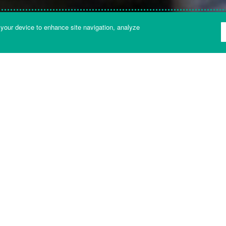
 your device to enhance site navigation, analyze
NT LIBRARY
Get in touch with us
o find you the right answer or the right person to talk to as qui
Helpdesk
24 hour helpdesk