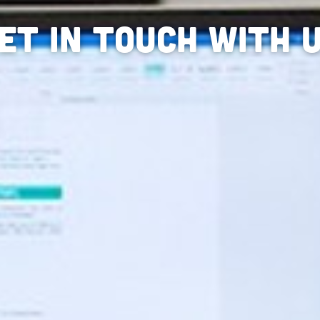
et in touch with 