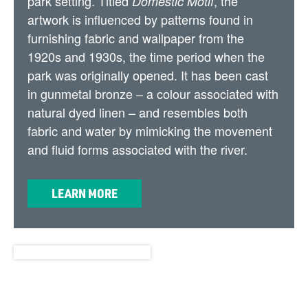
park setting. Titled
, the
Domestic Motif
artwork is influenced by patterns found in
furnishing fabric and wallpaper from the
1920s and 1930s, the time period when the
park was originally opened. It has been cast
in gunmetal bronze – a colour associated with
natural dyed linen – and resembles both
fabric and water by mimicking the movement
and fluid forms associated with the river.
LEARN MORE