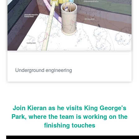
Underground engineering
Join Kieran as he visits King George's
Park, where the team is working on the
finishing touches