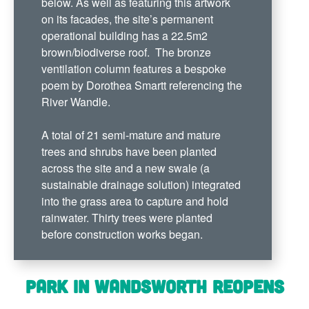
below. As well as featuring this artwork
on its facades, the site’s permanent
operational building has a 22.5m2
brown/biodiverse roof. The bronze
ventilation column features a bespoke
poem by Dorothea Smartt referencing the
River Wandle.
A total of 21 semi-mature and mature
trees and shrubs have been planted
across the site and a new swale (a
sustainable drainage solution) integrated
into the grass area to capture and hold
rainwater. Thirty trees were planted
before construction works began.
Park in Wandsworth reopens