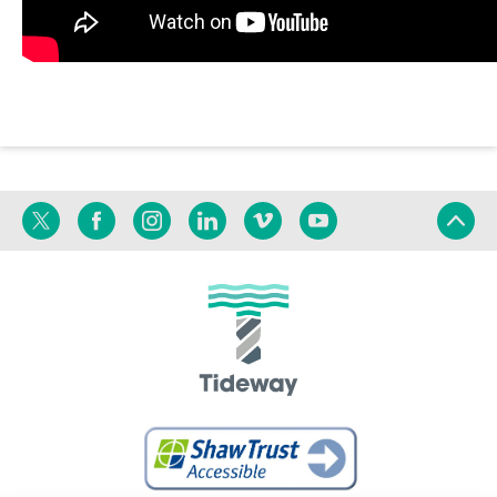
Twitter
Facebook
Instagram
Linkedin
Vimeo
YouTube