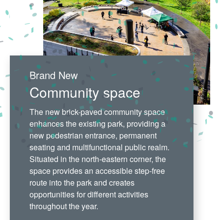
Brand New
Community space
The new brick-paved community space
enhances the existing park, providing a
new pedestrian entrance, permanent
seating and multifunctional public realm.
Situated in the north-eastern corner, the
space provides an accessible step-free
route into the park and creates
opportunities for different activities
throughout the year.