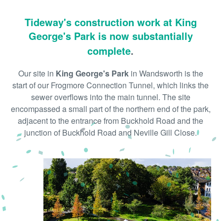
Tideway's construction work at King
George's Park is now substantially
complete
.
Our site in
King George's Park
in Wandsworth is the
start of our Frogmore Connection Tunnel, which links the
sewer overflows into the main tunnel. The site
encompassed a small part of the northern end of the park,
adjacent to the entrance from Buckhold Road and the
junction of Buckhold Road and Neville Gill Close.