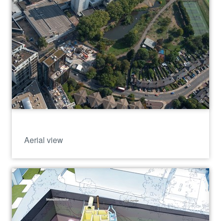
Aerial view