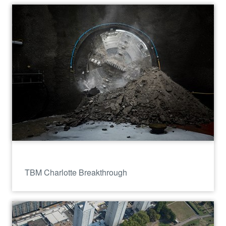
TBM Charlotte Breakthrough