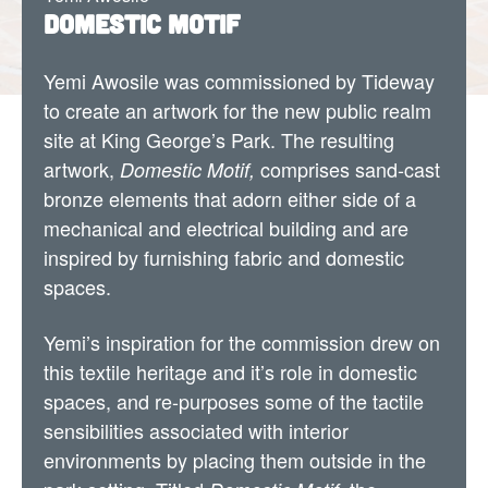
Domestic Motif
Yemi Awosile was commissioned by Tideway
to create an artwork for the new public realm
site at King George’s Park. The resulting
artwork,
comprises sand-cast
Domestic Motif,
bronze elements that adorn either side of a
mechanical and electrical building and are
inspired by furnishing fabric and domestic
spaces.
Yemi’s inspiration for the commission drew on
this textile heritage and it’s role in domestic
spaces, and re-purposes some of the tactile
sensibilities associated with interior
environments by placing them outside in the