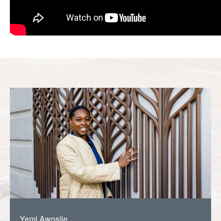
Yemi Awosile