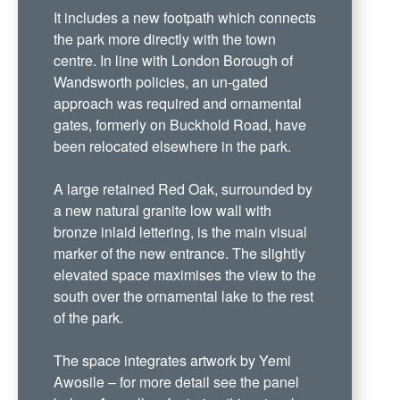
It includes a new footpath which connects
the park more directly with the town
centre. In line with London Borough of
Wandsworth policies, an un-gated
approach was required and ornamental
gates, formerly on Buckhold Road, have
been relocated elsewhere in the park.
A large retained Red Oak, surrounded by
a new natural granite low wall with
bronze inlaid lettering, is the main visual
marker of the new entrance. The slightly
elevated space maximises the view to the
south over the ornamental lake to the rest
of the park.
The space integrates artwork by Yemi
Awosile – for more detail see the panel