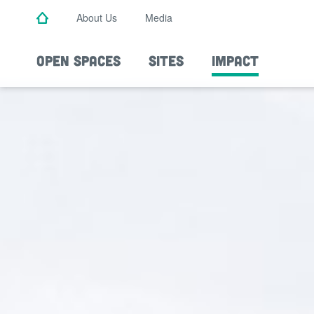
Skip
About Us
Media
to
main
content
OPEN SPACES
SITES
IMPACT