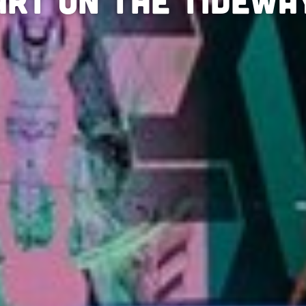
Art on the Tidewa