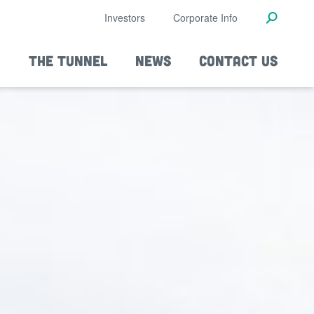
Investors
Corporate Info
THE TUNNEL
NEWS
CONTACT US