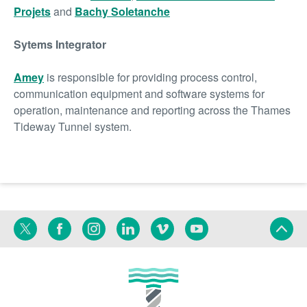
Projets
and
Bachy Soletanche
Sytems Integrator
Amey
is responsible for providing process control,
communication equipment and software systems for
operation, maintenance and reporting across the Thames
Tideway Tunnel system.
Twitter
Facebook
Instagram
Linkedin
Vimeo
YouTube