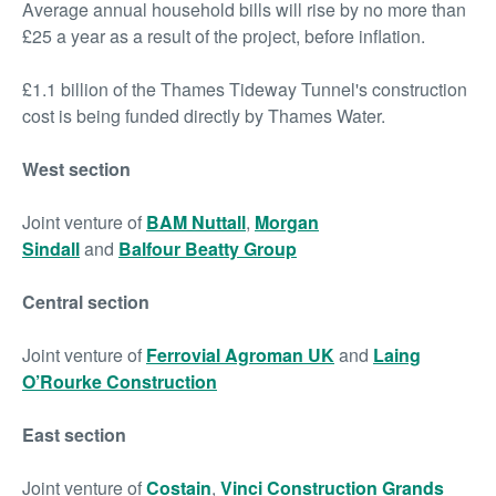
Average annual household bills will rise by no more than
£25 a year as a result of the project, before inflation.
£1.1 billion of the Thames Tideway Tunnel's construction
cost is being funded directly by Thames Water.
West section
Joint venture of
BAM Nuttall
,
Morgan
Sindall
and
Balfour Beatty Group
Central section
Joint venture of
Ferrovial Agroman UK
and
Laing
O’Rourke Construction
East section
Joint venture of
Costain
,
Vinci Construction Grands