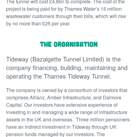
The tunnel will cost £4.6bn to complete. The cost of the
project is being paid for by Thames Water’s 15 million
wastewater customers through their bills, which will rise
by no more than £25 per year.
The organisation
Tideway (Bazalgette Tunnel Limited) is the
company financing, building, maintaining and
operating the Thames Tideway Tunnel.
The company is owned by a consortium of investors that
comprises Allianz, Amber Infrastructure, and Dalmore
Capital. Our investors have extensive experience of
investing in and managing a wide range of infrastructure
assets in the UK and overseas. Three million pensioners
have an indirect investment in Tideway through UK
pension funds managed by our investors. The