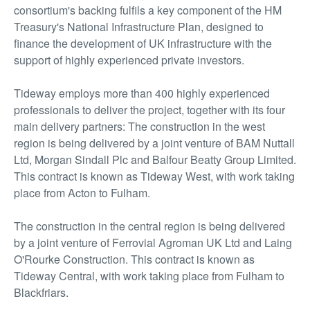
consortium's backing fulfils a key component of the HM
Treasury's National Infrastructure Plan, designed to
finance the development of UK infrastructure with the
support of highly experienced private investors.
Tideway employs more than 400 highly experienced
professionals to deliver the project, together with its four
main delivery partners: The construction in the west
region is being delivered by a joint venture of BAM Nuttall
Ltd, Morgan Sindall Plc and Balfour Beatty Group Limited.
This contract is known as Tideway West, with work taking
place from Acton to Fulham.
The construction in the central region is being delivered
by a joint venture of Ferrovial Agroman UK Ltd and Laing
O'Rourke Construction. This contract is known as
Tideway Central, with work taking place from Fulham to
Blackfriars.