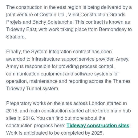
The construction in the east region is being delivered by a
joint venture of Costain Ltd., Vinci Construction Grands
Projets and Bachy Soletanche. This contract is known as
Tideway East, with work taking place from Bermondsey to
Stratford.
Finally, the System Integration contract has been
awarded to infrastructure support service provider, Amey.
Amey is responsible for providing process control,
communication equipment and software systems for
operation, maintenance and reporting across the Thames
Tideway Tunnel system.
Preparatory works on the sites across London started in
2015, and main construction started at the three main hub
sites in 2016. You can find out more about the
construction progress here:
Tideway construction sites
.
Work is anticipated to be completed by 2025.