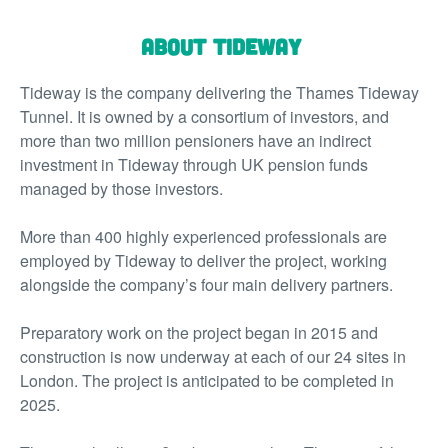
About Tideway
Tideway is the company delivering the Thames Tideway
Tunnel. It is owned by a consortium of investors, and
more than two million pensioners have an indirect
investment in Tideway through UK pension funds
managed by those investors.
More than 400 highly experienced professionals are
employed by Tideway to deliver the project, working
alongside the company’s four main delivery partners.
Preparatory work on the project began in 2015 and
construction is now underway at each of our 24 sites in
London. The project is anticipated to be completed in
2025.