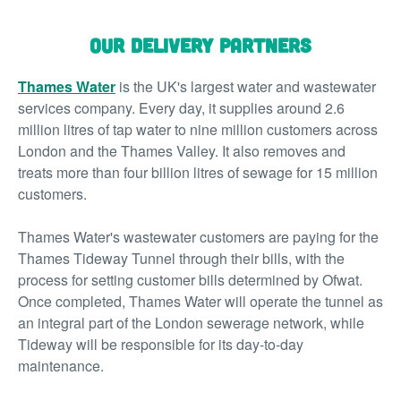
Our Delivery Partners
Thames Water
is the UK's largest water and wastewater
services company. Every day, it supplies around 2.6
million litres of tap water to nine million customers across
London and the Thames Valley. It also removes and
treats more than four billion litres of sewage for 15 million
customers.
Thames Water's wastewater customers are paying for the
Thames Tideway Tunnel through their bills, with the
process for setting customer bills determined by Ofwat.
Once completed, Thames Water will operate the tunnel as
an integral part of the London sewerage network, while
Tideway will be responsible for its day-to-day
maintenance.