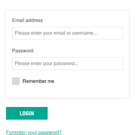
Email address
Password
Remember me
LOGIN
Forgotten your password?