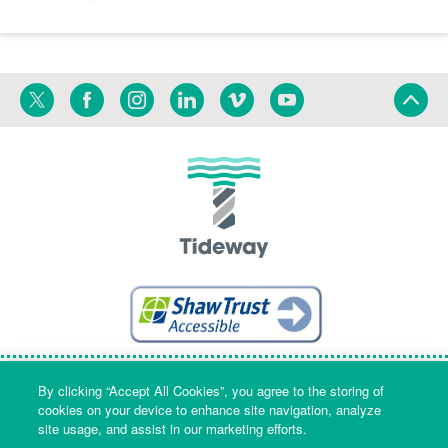
Twitter
Facebook
Instagram
Linkedin
Vimeo
YouTube
Terms
Privacy
Language
By clicking “Accept All Cookies”, you agree to the storing of
cookies on your device to enhance site navigation, analyze
site usage, and assist in our marketing efforts.