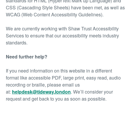
standards for HTML (HyperText Mark up Language) and
CSS (Cascading Style Sheets) have been met, as well as
WCAG (Web Content Accessibility Guidelines).
We are currently working with Shaw Trust Accessibility
Services to ensure that our accessibility meets industry
standards.
Need further help?
If you need information on this website in a different
format like accessible PDF, large print, easy read, audio
recording or braille, please email us
at:
helpdesk@tideway.london
.
We’ll consider your
request and get back to you as soon as possible.