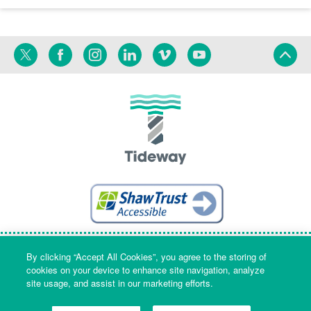
Twitter
Facebook
Instagram
Linkedin
Vimeo
YouTube
Terms
Privacy
Language
By clicking “Accept All Cookies”, you agree to the storing of
cookies on your device to enhance site navigation, analyze
site usage, and assist in our marketing efforts.
Company Name & Registered Office: Part Level 7, Riverside House, 2a