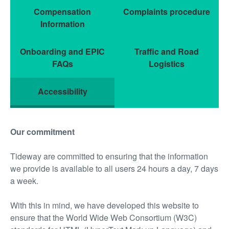
Compensation
Complaints procedure
Information
Onboarding and EPIC
Traffic and Road
FAQs
Logistics
Accessibility
Our commitment
Tideway are committed to ensuring that the information
we provide is available to all users 24 hours a day, 7 days
a week.
With this in mind, we have developed this website to
ensure that the World Wide Web Consortium (W3C)