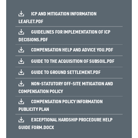
ICP AND MITIGATION INFORMATION
LEAFLET.PDF
GUIDELINES FOR IMPLEMENTATION OF ICP
DECISIONS.PDF
COMPENSATION HELP AND ADVICE YOU.PDF
GUIDE TO THE ACQUISITION OF SUBSOIL.PDF
GUIDE TO GROUND SETTLEMENT.PDF
NON-STATUTORY OFF-SITE MITIGATION AND
COMPENSATION POLICY
COMPENSATION POLICY INFORMATION
PUBLICITY PLAN
EXCEPTIONAL HARDSHIP PROCEDURE HELP
GUIDE FORM.DOCX