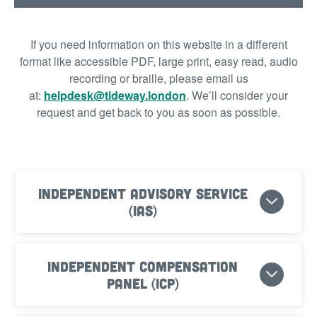
If you need information on this website in a different
format like accessible PDF, large print, easy read, audio
recording or braille, please email us
at:
helpdesk@tideway.london
.
We’ll consider your
request and get back to you as soon as possible.
Independent Advisory Service
(IAS)
Independent Compensation
Panel (ICP)