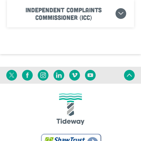
Independent Complaints
Commissioner (ICC)
Twitter
Facebook
Instagram
Linkedin
Vimeo
YouTube