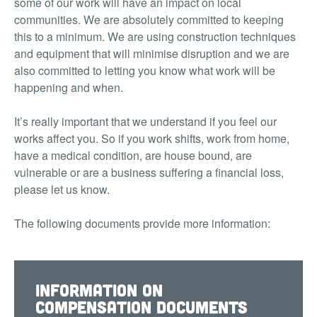
some of our work will have an impact on local
communities. We are absolutely committed to keeping
this to a minimum. We are using construction techniques
and equipment that will minimise disruption and we are
also committed to letting you know what work will be
happening and when.
It’s really important that we understand if you feel our
works affect you. So if you work shifts, work from home,
have a medical condition, are house bound, are
vulnerable or are a business suffering a financial loss,
please let us know.
The following documents provide more information:
Information on
compensation documents