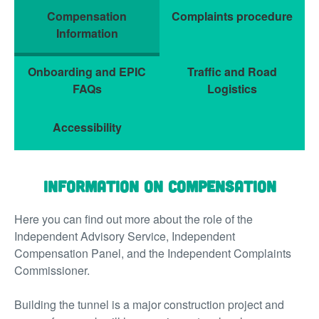
Compensation
Complaints procedure
Information
Onboarding and EPIC
Traffic and Road
FAQs
Logistics
Accessibility
Information on Compensation
Here you can find out more about the role of the
Independent Advisory Service, Independent
Compensation Panel, and the Independent Complaints
Commissioner.
Building the tunnel is a major construction project and