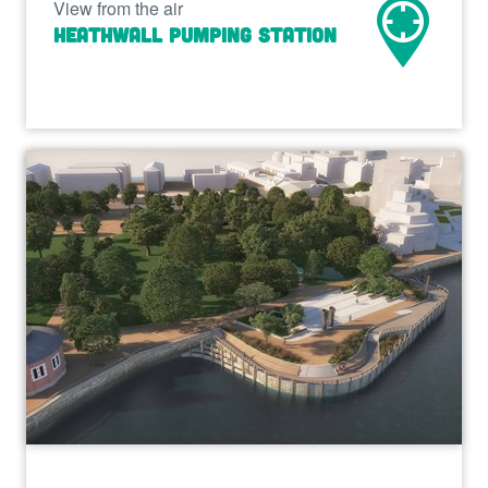
View from the air
Heathwall Pumping Station