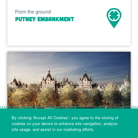
From the ground
Putney Embankment
By clicking “Accept All Cookies”, you agree to the storing of
cookies on your device to enhance site navigation, analyze
site usage, and assist in our marketing efforts.