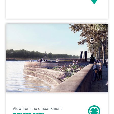
View from the embankment