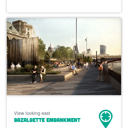
View looking east
Bazalgette Embankment