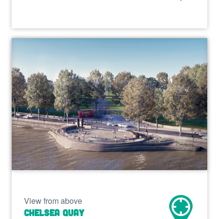
View from above
Chelsea Quay