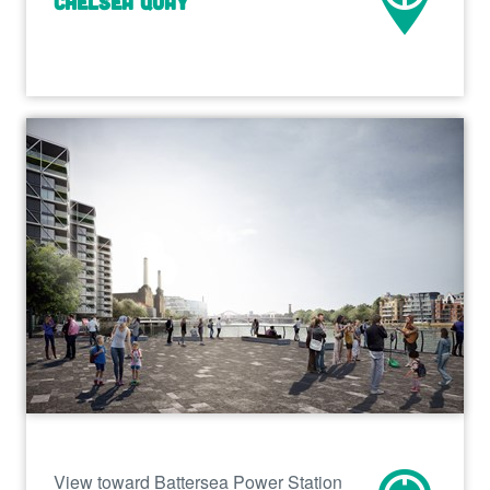
Chelsea Quay
View toward Battersea Power Station