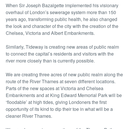
When Sir Joseph Bazalgette implemented his visionary
overhaul of London’s sewerage system more than 150
years ago, transforming public health, he also changed
the look and character of the city with the creation of the
Chelsea, Victoria and Albert Embankments.
Similarly, Tideway is creating new areas of public realm
to connect the capital’s residents and visitors with the
river more closely than is currently possible.
We are creating three acres of new public realm along the
route of the River Thames at seven different locations.
Parts of the new spaces at Victoria and Chelsea
Embankments and at King Edward Memorial Park will be
‘floodable’ at high tides, giving Londoners the first
opportunity of its kind to dip their toe in what will be a
cleaner River Thames.