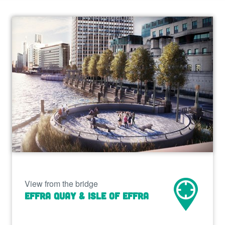
View from the bridge
Effra Quay & Isle of Effra