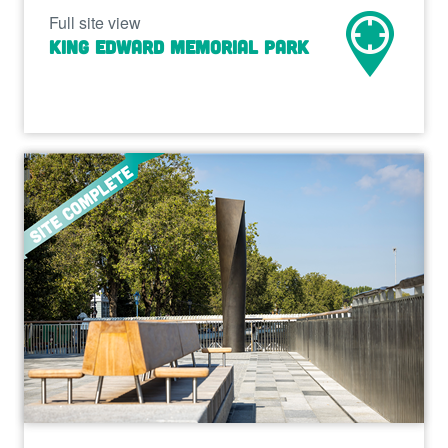
Full site view
King Edward Memorial Park