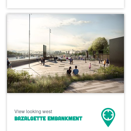
View looking west
Bazalgette Embankment