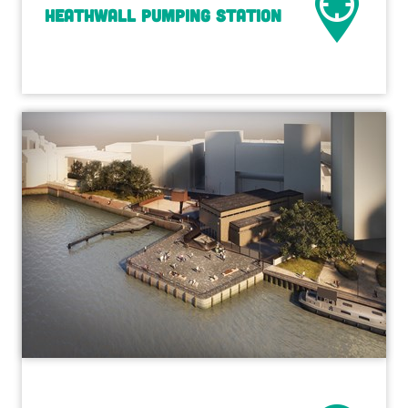
Heathwall Pumping Station