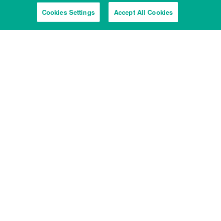
Cookies Settings
Accept All Cookies
View from the river
Tyburn Quay