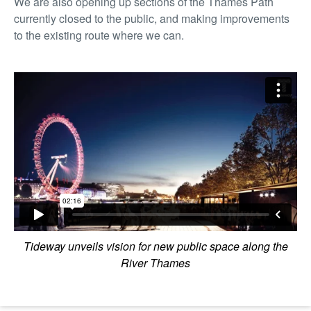
We are also opening up sections of the Thames Path
currently closed to the public, and making improvements
to the existing route where we can.
Tideway unveils vision for new public space along the
River Thames