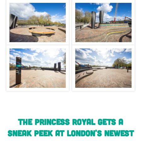
The Princess Royal gets a
sneak peek at London's newest