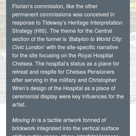
Florian’s commission, like the other
permanent commissions was conceived in
response to Tideway’s Heritage Interpretation
Strategy (HIS). The theme for the Central
section of the tunnel is ‘
Babylon to World City:
with the site-specific narrative
Civic London’
for the site focusing on the Royal Hospital
Chelsea. The hospital’s status as a place for
retreat and respite for Chelsea Pensioners
after serving in the military and Christopher
Wren’s design of the Hospital as a place of
ceremonial display were key influences for the
artist.
is a tactile artwork formed of
Moving In
brickwork integrated into the vertical surface
of the public space, steps, intertidal terraces,