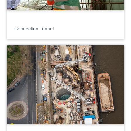
Connection Tunnel