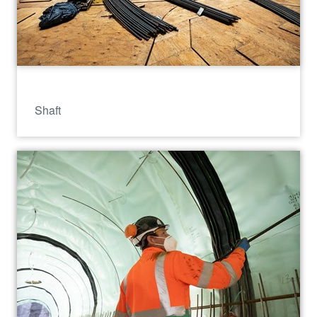
Shaft