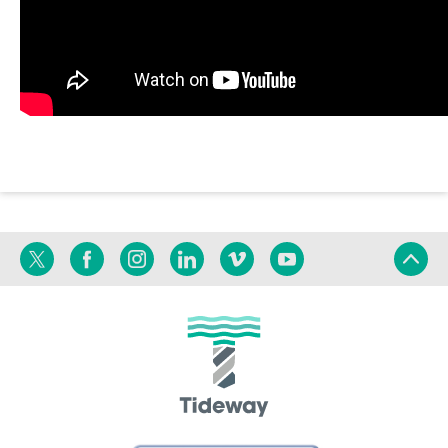
Twitter
Facebook
Instagram
Linkedin
Vimeo
YouTube