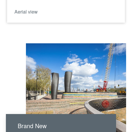
Aerial view
Brand New