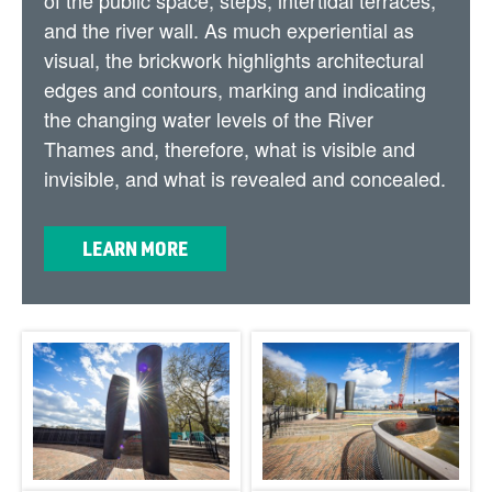
and the river wall. As much experiential as
visual, the brickwork highlights architectural
edges and contours, marking and indicating
the changing water levels of the River
Thames and, therefore, what is visible and
invisible, and what is revealed and concealed.
LEARN MORE