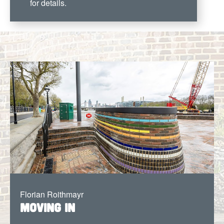
for details.
Florian Roithmayr
Moving In