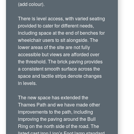
(add colour).
There is level access, with varied seating
provided to cater for different needs,
including space at the end of benches for
wheelchair users to sit alongside. The
lower areas of the site are not fully
accessible but views are afforded over
the threshold. The brick paving provides
a consistent smooth surface across the
space and tactile strips denote changes
in levels.
The new space has extended the
Thames Path and we have made other
improvements to the path, including
improving the paving around the Bull
Ring on the north side of the road. The
listed cast iron Lion’s Foot lamp standard