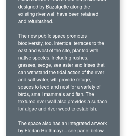
designed by Bazalgette along the
existing river wall have been retained
and refurbished.
The new public space promotes
biodiversity, too. Intertidal terraces to the
east and west of the site, planted with
native species, including rushes,
grasses, sedge, sea aster and irises that
can withstand the tidal action of the river
and salt water, will provide refuge,
spaces to feed and nest for a variety of
birds, small mammals and fish. The
textured river wall also provides a surface
for algae and river weed to establish.
The space also has an integrated artwork
by Florian Roithmayr – see panel below