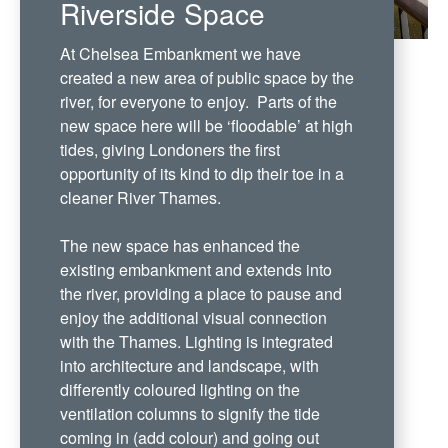
Riverside Space
At Chelsea Embankment we have
created a new area of public space by the
river, for everyone to enjoy. Parts of the
new space here will be ‘floodable’ at high
tides, giving Londoners the first
opportunity of its kind to dip their toe in a
cleaner River Thames.
The new space has enhanced the
existing embankment and extends into
the river, providing a place to pause and
enjoy the additional visual connection
with the Thames. Lighting is integrated
into architecture and landscape, with
differently coloured lighting on the
ventilation columns to signify the tide
coming in (add colour) and going out