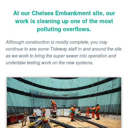
At our Chelsea Embankment site, our
work is cleaning up one of the most
polluting overflows.
Although construction is mostly complete, you may
continue to see some Tideway staff in and around the site
as we work to bring the super sewer into operation and
undertake testing work on the new systems.