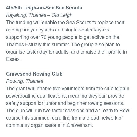
4th/5th Leigh-on-Sea Sea Scouts
Kayaking, Thames – Old Leigh
The funding will enable the Sea Scouts to replace their
ageing buoyancy aids and single-seater kayaks,
supporting over 70 young people to get active on the
Thames Estuary this summer. The group also plan to
organise taster day for adults, and to raise their profile in
Essex.
Gravesend Rowing Club
Rowing, Thames
The grant will enable five volunteers from the club to gain
powerboating qualifications, meaning they can provide
safety support for junior and beginner rowing sessions.
The club will run two taster sessions and a ‘Learn to Row’
course this summer, recruiting from a broad network of
community organisations in Gravesham.