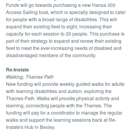
Funds will go towards purchasing a new Hansa 303
Access Sailing boat, which is specially designed to cater
for people with a broad range of disabilities. This will
expand their existing fleet to eight, increasing their
capacity for each session to 20 people. This purchase is
part of their strategy to expand and renew their existing
fleet to meet the ever-increasing needs of disabled and
disadvantaged members of the community.
Re-Instate
Walking, Thames Path
New funding will provide weekly guided walks for adults
with learning disabilities and autism, exploring the
Thames Path. Walks will provide physical activity and
learning, connecting people with the Thames. The
funding will pay for a coordinator to manage the regular
walks and support the learning sessions back at Re-
Instate's Hub in Bexley.