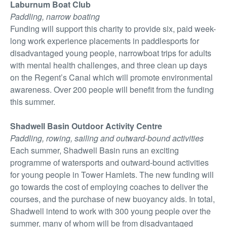
Laburnum Boat Club
Paddling, narrow boating
Funding will support this charity to provide six, paid week-
long work experience placements in paddlesports for
disadvantaged young people, narrowboat trips for adults
with mental health challenges, and three clean up days
on the Regent’s Canal which will promote environmental
awareness. Over 200 people will benefit from the funding
this summer.
Shadwell Basin Outdoor Activity Centre
Paddling, rowing, sailing and outward-bound activities
Each summer, Shadwell Basin runs an exciting
programme of watersports and outward-bound activities
for young people in Tower Hamlets. The new funding will
go towards the cost of employing coaches to deliver the
courses, and the purchase of new buoyancy aids. In total,
Shadwell intend to work with 300 young people over the
summer, many of whom will be from disadvantaged