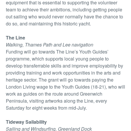
equipment that is essential to supporting the volunteer
team to achieve their ambitions, including getting people
out sailing who would never normally have the chance to
do so, and maintaining this historic yacht.
The Line
Walking, Thames Path and Lee navigation
Funding will go towards The Line’s Youth Guides’
programme, which supports local young people to
develop transferrable skills and improve employability by
providing training and work opportunities in the arts and
heritage sector. The grant will go towards paying the
London Living wage to the Youth Guides (18-21), who will
work as guides on the route around Greenwich
Peninsula, visiting artworks along the Line, every
Saturday for eight weeks from mid-July.
Tideway Sailability
Sailing and Windsurfing, Greenland Dock