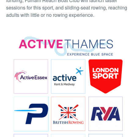
funding, Fulham Reach Boat Club will launch taster
sessions for this sport, and sliding-seat rowing, reaching
adults with little or no rowing experience.