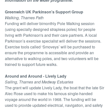
information on the wider programme.
Greenwich UK Parkinson's Support Group
Walking, Thames Path
Funding will deliver bimonthly Pole Walking session
(using specially designed strapless poles) for people
living with Parkinson's and their care partners. A local
Parkinson’s exercise specialist will deliver the sessions.
Exercise tools called ‘Smoveys’ will be purchased to
ensure the programme is accessible and provide an
alternative to walking poles, and two volunteers will be
trained to support future walks.
Around and Around - Lively Lady
Sailing, Thames and Medway Estuaries
The grant will update Lively Lady, the boat that the late Sir
Alec Rose used to make his famous single-handed
voyage around the world in 1968. The funding will be
used to provide updated electrical, navigation, and safety