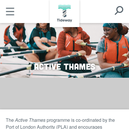
Skip
Open
to
Open
Search
main
Mobile
Modal
content
Menu
Active Thames
The
Active Thames
programme is co-ordinated by the
Port of London Authority (PLA) and encourages