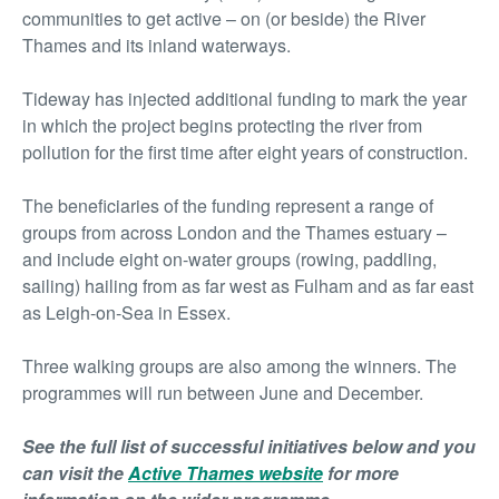
communities to get active – on (or beside) the River
Thames and its inland waterways.
Tideway has injected additional funding to mark the year
in which the project begins protecting the river from
pollution for the first time after eight years of construction.
The beneficiaries of the funding represent a range of
groups from across London and the Thames estuary –
and include eight on-water groups (rowing, paddling,
sailing) hailing from as far west as Fulham and as far east
as Leigh-on-Sea in Essex.
Three walking groups are also among the winners. The
programmes will run between June and December.
See the full list of successful initiatives below and you
can visit the
Active Thames website
for more