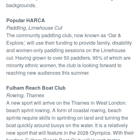
backgrounds.
Popular HARCA
Paddling, Limehouse Cut
The community paddling club, now known as ‘Oar &
Explore,’ will use their funding to provide family, disability
and women-only paddling sessions on the Limehouse
cut. Having grown to over 50 paddlers, 95% of which are
minority ethnic women, the club is looking forward to
reaching new audiences this summer.
Fulham Reach Boat Club
Rowing, Thames
A new sport will arrive on the Thames in West London:
beach sprint rowing. A form of coastal rowing, beach
sprints require skills in sprinting on land and turning the
boat quickly around buoys on the water. It is a relatively
new sport that will feature in the 2028 Olympics. With their