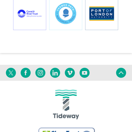
Twitter
Facebook
Instagram
Linkedin
Vimeo
YouTube