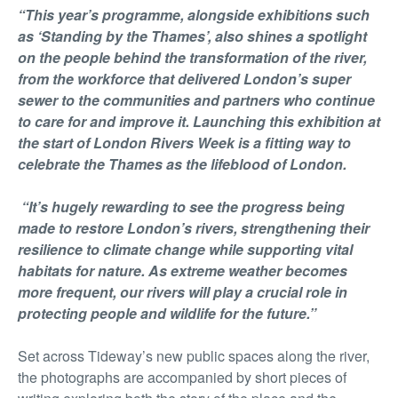
“This year’s programme, alongside exhibitions such
as ‘Standing by the Thames’, also shines a spotlight
on the people behind the transformation of the river,
from the workforce that delivered London’s super
sewer to the communities and partners who continue
to care for and improve it. Launching this exhibition at
the start of London Rivers Week is a fitting way to
celebrate the Thames as the lifeblood of London.
“It’s hugely rewarding to see the progress being
made to restore London’s rivers, strengthening their
resilience to climate change while supporting vital
habitats for nature. As extreme weather becomes
more frequent, our rivers will play a crucial role in
protecting people and wildlife for the future.”
Set across Tideway’s new public spaces along the river,
the photographs are accompanied by short pieces of