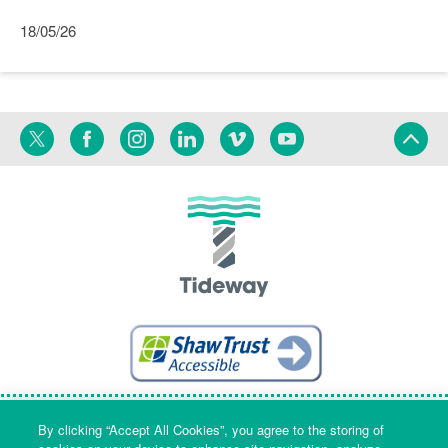
18/05/26
Twitter
Facebook
Instagram
Linkedin
Vimeo
YouTube
Terms
Privacy
Language
By clicking “Accept All Cookies”, you agree to the storing of