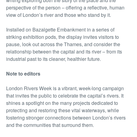
writing exploring both the story of the place and the
perspective of the person – offering a reflective, human
view of London’s river and those who stand by it.
Installed on Bazalgette Embankment in a series of
striking exhibition pods, the display invites visitors to
pause, look out across the Thames, and consider the
relationship between the capital and its river – from its
industrial past to its cleaner, healthier future.
Note to editors
London Rivers Week is a vibrant, week-long campaign
that invites the public to celebrate the capital’s rivers. It
shines a spotlight on the many projects dedicated to
protecting and restoring these vital waterways, while
fostering stronger connections between London’s rivers
and the communities that surround them.