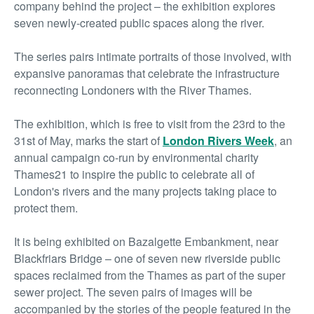
company behind the project – the exhibition explores
seven newly-created public spaces along the river.
The series pairs intimate portraits of those involved, with
expansive panoramas that celebrate the infrastructure
reconnecting Londoners with the River Thames.
The exhibition, which is free to visit from the 23
rd
to the
31
st
of May, marks the start of
London Rivers Week
, an
annual campaign co-run by environmental charity
Thames21 to inspire the public to celebrate all of
London's rivers and the many projects taking place to
protect them.
It is being exhibited on Bazalgette Embankment, near
Blackfriars Bridge – one of seven new riverside public
spaces reclaimed from the Thames as part of the super
sewer project. The seven pairs of images will be
accompanied by the stories of the people featured in the