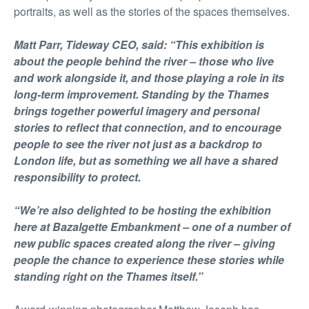
portraits, as well as the stories of the spaces themselves.
Matt Parr, Tideway CEO, said: “This exhibition is
about the people behind the river – those who live
and work alongside it, and those playing a role in its
long-term improvement. Standing by the Thames
brings together powerful imagery and personal
stories to reflect that connection, and to encourage
people to see the river not just as a backdrop to
London life, but as something we all have a shared
responsibility to protect.
“We’re also delighted to be hosting the exhibition
here at Bazalgette Embankment – one of a number of
new public spaces created along the river – giving
people the chance to experience these stories while
standing right on the Thames itself.”