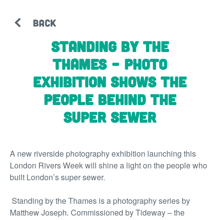
BACK
Standing by the
Thames – photo
exhibition shows the
people behind the
super sewer
A new riverside photography exhibition launching this
London Rivers Week will shine a light on the people who
built London’s super sewer.
Standing by the Thames
is a photography series by
Matthew Joseph. Commissioned by Tideway – the