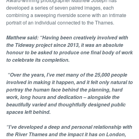
Award-winning photographer Matthew Joseph has
developed a series of seven paired images, each
combining a sweeping riverside scene with an intimate
portrait of an individual connected to the Thames.
Matthew said: “Having been creatively involved with
the Tideway project since 2013, it was an absolute
honour to be asked to produce one final body of work
to celebrate its completion.
“Over the years, I’ve met many of the 25,000 people
involved in making it happen, and it felt only natural to
portray the human face behind the planning, hard
work, long hours and dedication – alongside the
beautifully varied and thoughtfully designed public
spaces left behind.
“I’ve developed a deep and personal relationship with
the River Thames and the impact it has on London,