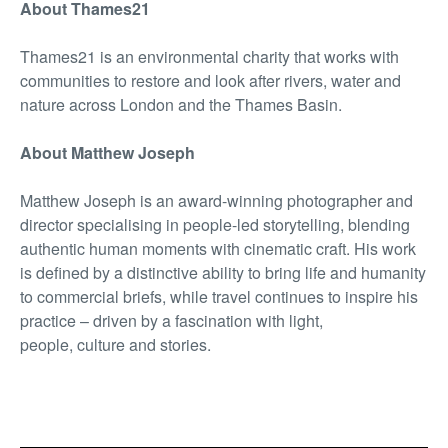
About Thames21
Thames21 is an environmental charity that works with
communities to restore and look after rivers, water and
nature across London and the Thames Basin.
About Matthew Joseph
Matthew Joseph is an award-winning photographer and
director specialising in people-led storytelling, blending
authentic human moments with cinematic craft. His work
is defined by a distinctive ability to bring life and humanity
to commercial briefs, while travel continues to inspire his
practice – driven by a fascination with light,
people, culture and stories.