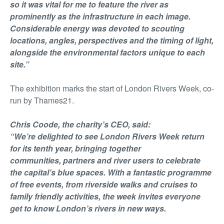
so it was vital for me to feature the river as
prominently as the infrastructure in each image.
Considerable energy was devoted to scouting
locations, angles, perspectives and the timing of light,
alongside the environmental factors unique to each
site.”
The exhibition marks the start of London Rivers Week, co-
run by Thames21.
Chris Coode, the charity’s CEO, said:
“We’re delighted to see London Rivers Week return
for its tenth year, bringing together
communities, partners and river users to celebrate
the capital’s blue spaces. With a fantastic programme
of free events, from riverside walks and cruises to
family friendly activities, the week invites everyone
get to know London’s rivers in new ways.