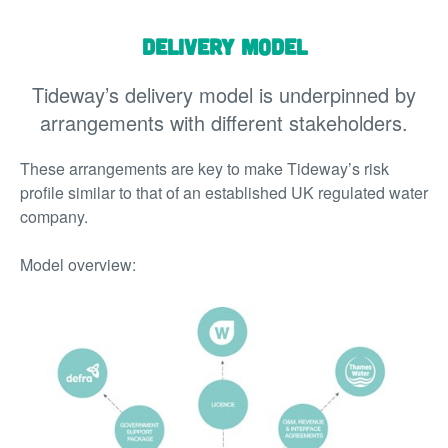
Delivery Model
Tideway’s delivery model is underpinned by
arrangements with different stakeholders.
These arrangements are key to make Tideway’s risk
profile similar to that of an established UK regulated water
company.
Model overview: