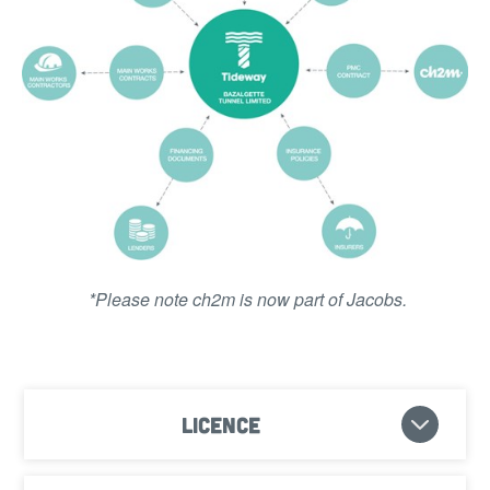
*Please note ch2m is now part of Jacobs.
Licence