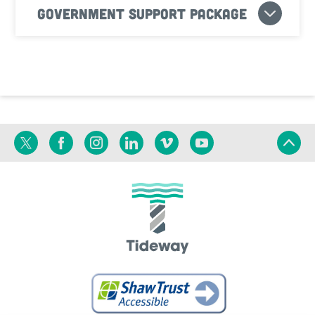
Government Support Package
Twitter
Facebook
Instagram
Linkedin
Vimeo
YouTube