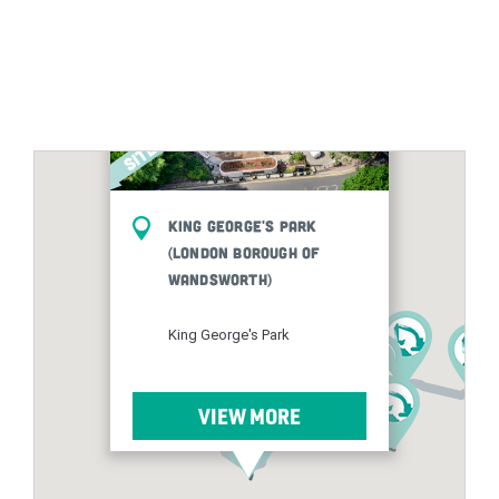
King George's Park
(London Borough of
Wandsworth)
King George's Park
VIEW MORE