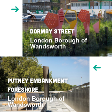
Visit
Dormay
Street
location
Dormay Street
London Borough of
Wandsworth
Visit
Putney
Embankment
Foreshore
Putney Embankment
location
Foreshore
London Borough of
Wandsworth