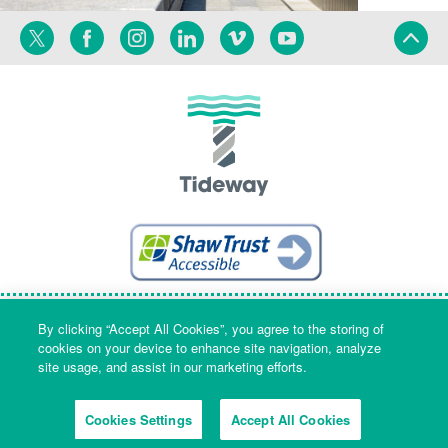
Twitter
Facebook
Instagram
Linkedin
Vimeo
YouTube
Terms
Privacy
Language
By clicking “Accept All Cookies”, you agree to the storing of
cookies on your device to enhance site navigation, analyze
site usage, and assist in our marketing efforts.
Company Name & Registered Office: Part Level 7, Riverside House, 2a
Southwark Bridge Road, London, England, SE1 9HA. Company number:
Cookies Settings
Accept All Cookies
09553573 Registered in England and Wales