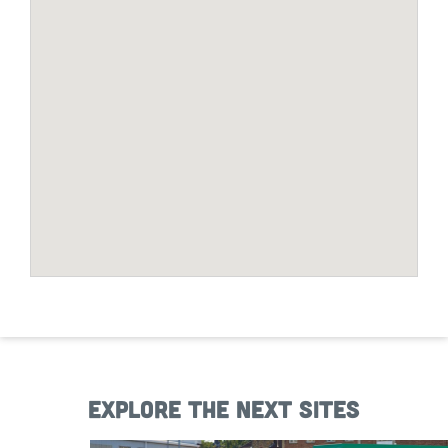
Explore the next sites