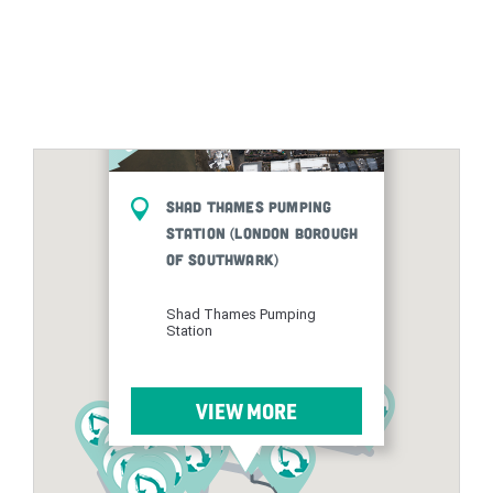
Shad Thames Pumping
Station (London Borough
of Southwark)
Shad Thames Pumping
Station
VIEW MORE