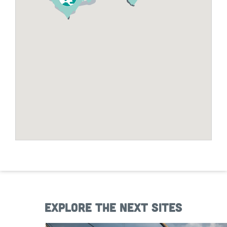
Explore the next sites