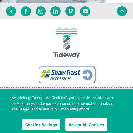
Twitter
Facebook
Instagram
Linkedin
Vimeo
YouTube
Terms
Privacy
Language
By clicking “Accept All Cookies”, you agree to the storing of
cookies on your device to enhance site navigation, analyze
site usage, and assist in our marketing efforts.
Company Name & Registered Office: Part Level 7, Riverside House, 2a
Southwark Bridge Road, London, England, SE1 9HA. Company number:
Cookies Settings
Accept All Cookies
09553573 Registered in England and Wales