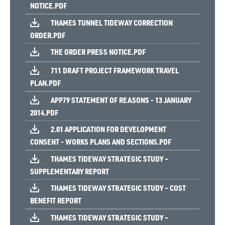
NOTICE.PDF
THAMES TUNNEL TIDEWAY CORRECTION
ORDER.PDF
THE ORDER PRESS NOTICE.PDF
711 DRAFT PROJECT FRAMEWORK TRAVEL
PLAN.PDF
APP79 STATEMENT OF REASONS - 13 JANUARY
2014.PDF
2.01 APPLICATION FOR DEVELOPMENT
CONSENT - WORKS PLANS AND SECTIONS.PDF
THAMES TIDEWAY STRATEGIC STUDY –
SUPPLEMENTARY REPORT
THAMES TIDEWAY STRATEGIC STUDY – COST
BENEFIT REPORT
THAMES TIDEWAY STRATEGIC STUDY –