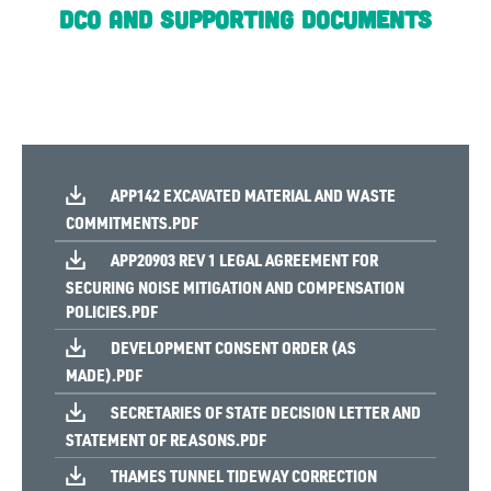
DCO and Supporting Documents
APP142 EXCAVATED MATERIAL AND WASTE
COMMITMENTS.PDF
APP20903 REV 1 LEGAL AGREEMENT FOR
SECURING NOISE MITIGATION AND COMPENSATION
POLICIES.PDF
DEVELOPMENT CONSENT ORDER (AS
MADE).PDF
SECRETARIES OF STATE DECISION LETTER AND
STATEMENT OF REASONS.PDF
THAMES TUNNEL TIDEWAY CORRECTION