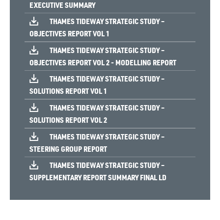
EXECUTIVE SUMMARY
THAMES TIDEWAY STRATEGIC STUDY –
OBJECTIVES REPORT VOL 1
THAMES TIDEWAY STRATEGIC STUDY –
OBJECTIVES REPORT VOL 2 - MODELLING REPORT
THAMES TIDEWAY STRATEGIC STUDY –
SOLUTIONS REPORT VOL 1
THAMES TIDEWAY STRATEGIC STUDY –
SOLUTIONS REPORT VOL 2
THAMES TIDEWAY STRATEGIC STUDY –
STEERING GROUP REPORT
THAMES TIDEWAY STRATEGIC STUDY –
SUPPLEMENTARY REPORT SUMMARY FINAL LD