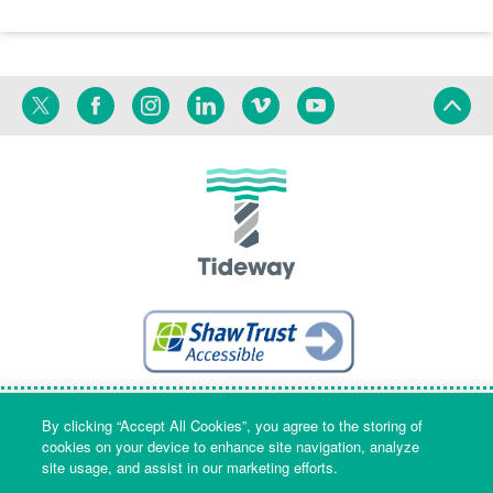
Twitter
Facebook
Instagram
Linkedin
Vimeo
YouTube
Terms
Privacy
Language
By clicking “Accept All Cookies”, you agree to the storing of
cookies on your device to enhance site navigation, analyze
site usage, and assist in our marketing efforts.