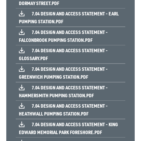
DORMAY STREET.PDF
7.04 DESIGN AND ACCESS STATEMENT - EARL
PUMPING STATION.PDF
7.04 DESIGN AND ACCESS STATEMENT -
FALCONBROOK PUMPING STATION.PDF
7.04 DESIGN AND ACCESS STATEMENT -
GLOSSARY.PDF
7.04 DESIGN AND ACCESS STATEMENT -
GREENWICH PUMPING STATION.PDF
7.04 DESIGN AND ACCESS STATEMENT -
HAMMERSMITH PUMPING STATION.PDF
7.04 DESIGN AND ACCESS STATEMENT -
HEATHWALL PUMPING STATION.PDF
7.04 DESIGN AND ACCESS STATEMENT - KING
EDWARD MEMORIAL PARK FORESHORE.PDF