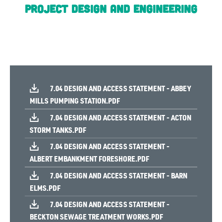
Project Design and Engineering
7.04 DESIGN AND ACCESS STATEMENT - ABBEY
MILLS PUMPING STATION.PDF
7.04 DESIGN AND ACCESS STATEMENT - ACTON
STORM TANKS.PDF
7.04 DESIGN AND ACCESS STATEMENT -
ALBERT EMBANKMENT FORESHORE.PDF
7.04 DESIGN AND ACCESS STATEMENT - BARN
ELMS.PDF
7.04 DESIGN AND ACCESS STATEMENT -
BECKTON SEWAGE TREATMENT WORKS.PDF