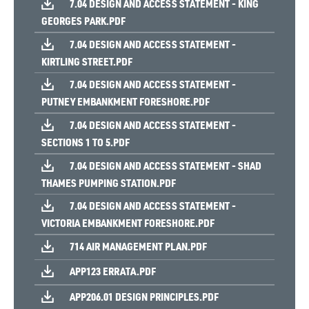
7.04 DESIGN AND ACCESS STATEMENT - KING
GEORGES PARK.PDF
7.04 DESIGN AND ACCESS STATEMENT -
KIRTLING STREET.PDF
7.04 DESIGN AND ACCESS STATEMENT -
PUTNEY EMBANKMENT FORESHORE.PDF
7.04 DESIGN AND ACCESS STATEMENT -
SECTIONS 1 TO 5.PDF
7.04 DESIGN AND ACCESS STATEMENT - SHAD
THAMES PUMPING STATION.PDF
7.04 DESIGN AND ACCESS STATEMENT -
VICTORIA EMBANKMENT FORESHORE.PDF
714 AIR MANAGEMENT PLAN.PDF
APP123 ERRATA.PDF
APP206.01 DESIGN PRINCIPLES.PDF