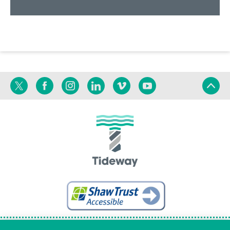
Twitter
Facebook
Instagram
Linkedin
Vimeo
YouTube