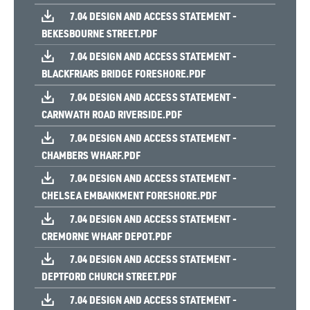
7.04 DESIGN AND ACCESS STATEMENT -
BEKESBOURNE STREET.PDF
7.04 DESIGN AND ACCESS STATEMENT -
BLACKFRIARS BRIDGE FORESHORE.PDF
7.04 DESIGN AND ACCESS STATEMENT -
CARNWATH ROAD RIVERSIDE.PDF
7.04 DESIGN AND ACCESS STATEMENT -
CHAMBERS WHARF.PDF
7.04 DESIGN AND ACCESS STATEMENT -
CHELSEA EMBANKMENT FORESHORE.PDF
7.04 DESIGN AND ACCESS STATEMENT -
CREMORNE WHARF DEPOT.PDF
7.04 DESIGN AND ACCESS STATEMENT -
DEPTFORD CHURCH STREET.PDF
7.04 DESIGN AND ACCESS STATEMENT -